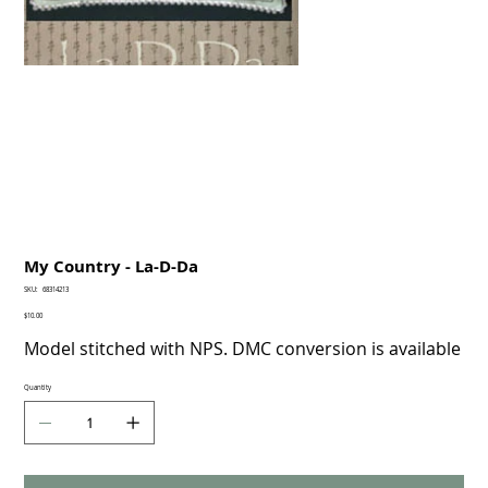
My Country - La-D-Da
SKU
SKU:
68314213
68314213
Price
$10.00
Model stitched with NPS. DMC conversion is available
Quantity