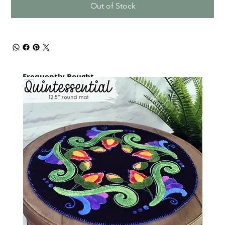
Out of Stock
Frequently Bought
together