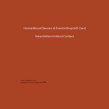
Home
About
Classes & Events
Shop
Gift Card
Newsletters
Videos
Contact
Cabin Cross Stitch © 2025
TM
Created by Tracy Slack and Associates