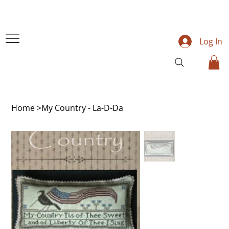
Log In
Home
>
My Country - La-D-Da