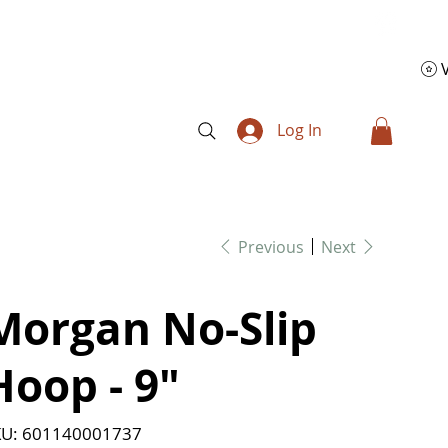
Log In
Previous
Next
Morgan No-Slip
Hoop - 9"
SKU
U:
601140001737
601140001737