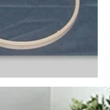
ught together