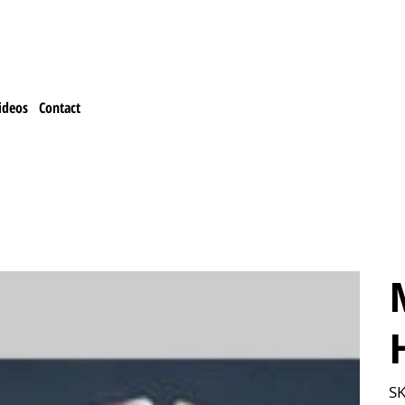
ideos
Contact
SK