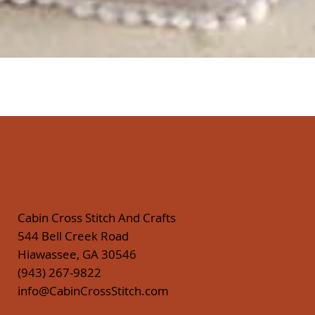
Quick View
Cabin Cross Stitch And Crafts
544 Bell Creek Road
Hiawassee, GA 30546
(943) 267-9822
info@CabinCrossStitch.com