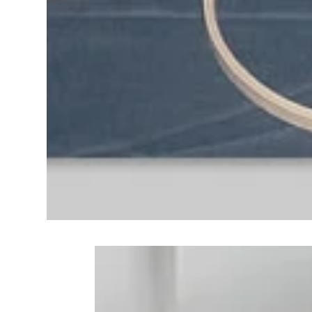
Frequently Bo