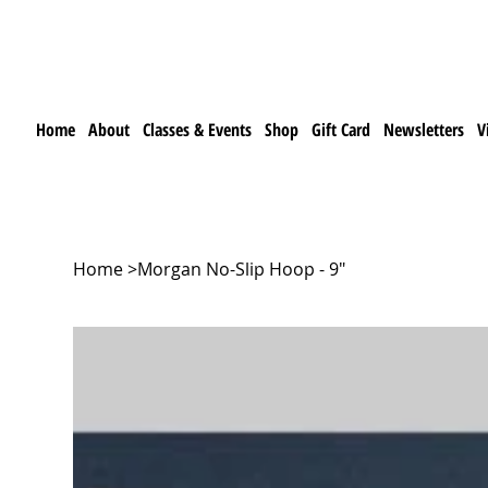
Home
About
Classes & Events
Shop
Gift Card
Newsletters
V
Home
>
Morgan No-Slip Hoop - 9"