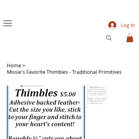
Log In
Home
>
Missie's Favorite Thimbles - Traditional Primitives