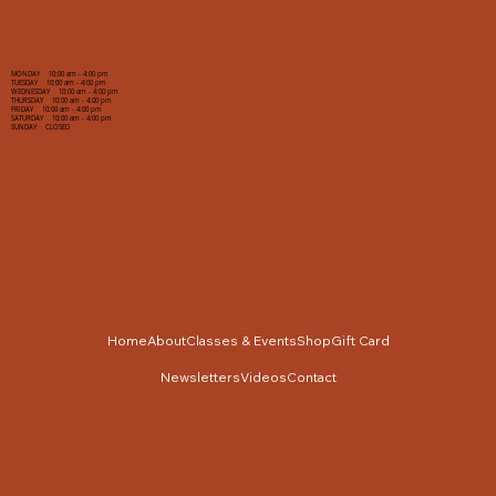
MONDAY 10:00 am - 4:00 pm
TUESDAY 10:00 am - 4:00 pm
WEDNESDAY 10:00 am - 4:00 pm
THURSDAY 10:00 am - 4:00 pm
FRIDAY 10:00 am - 4:00 pm
SATURDAY 10:00 am - 4:00 pm
SUNDAY CLOSED
Home
About
Classes & Events
Shop
Gift Card
Newsletters
Videos
Contact