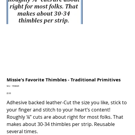
Missie's Favorite Thimbles - Traditional Primitives
SKU
SKU:
15536329
15536329
Price
$5.00
Adhesive backed leather-Cut the size you like, stick to
your finger and stitch to your heart’s content!
Roughly ¼” cuts are about right for most folks. That
makes about 30-34 thimbles per strip. Reusable
several times.