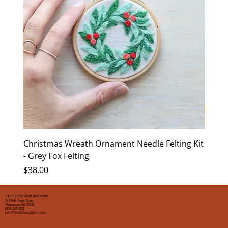
Christmas Wreath Ornament Needle Felting Kit
Chris
- Grey Fox Felting
Corin
Price
Price
$38.00
$35.0
Cabin Cross Stitch And Crafts
544 Bell Creek Road
Hiawassee, GA 30546
(943) 267-9822
info@CabinCrossStitch.com