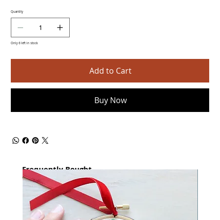
Quantity
Only 6 left in stock
Add to Cart
Buy Now
Frequently Bought
together