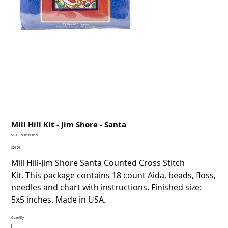
Mill Hill Kit - Jim Shore - Santa
SKU
SKU:
098063590521
098063590521
Price
$20.00
Mill Hill-Jim Shore Santa Counted Cross Stitch
Kit. This package contains 18 count Aida, beads, floss,
needles and chart with instructions. Finished size:
5x5 inches. Made in USA.
Quantity