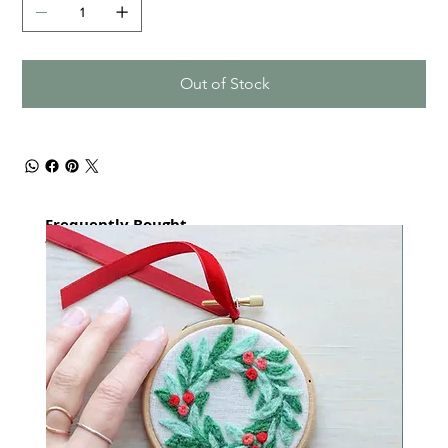
Out of Stock
Frequently Bought
together