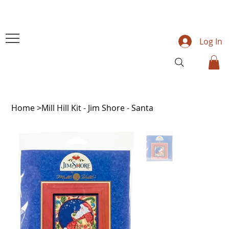
Log In
Home
>
Mill Hill Kit - Jim Shore - Santa