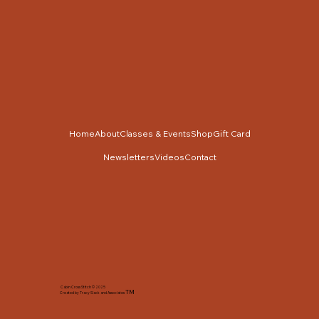
Home
About
Classes & Events
Shop
Gift Card
Newsletters
Videos
Contact
Cabin Cross Stitch © 2025
TM
Created by Tracy Slack and Associates