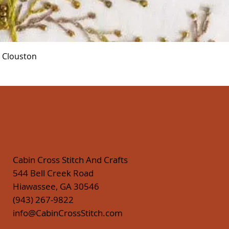
Quick View
r Clouston
Cabin Cross Stitch And Crafts
544 Bell Creek Road
Hiawassee, GA 30546
(943) 267-9822
info@CabinCrossStitch.com