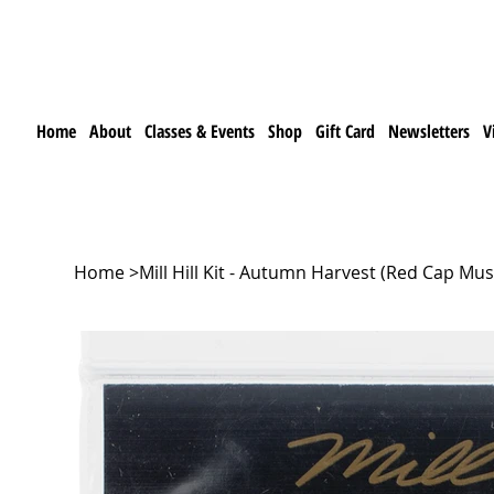
Home
About
Classes & Events
Shop
Gift Card
Newsletters
V
Home
>
Mill Hill Kit - Autumn Harvest (Red Cap 