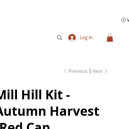
Log In
Previous
Next
ill Hill Kit -
Autumn Harvest
(Red Cap