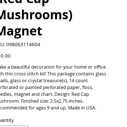
Mushrooms)
Magnet
SKU
U:
098063114604
098063114604
e
0.00
ke a beautiful decoration for your home or office
th this cross stitch kit! This package contains glass
ads, glass or crystal treasure(s), 14 count
rforated or painted perforated paper, floss,
edles, magnet and chart. Design: Red Cap
shroom. Finished size: 2.5x2.75 inches.
commended for ages 9 and up. Made in USA.
antity