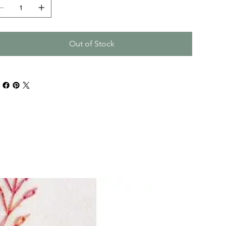
Out of Stock