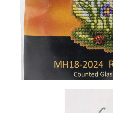
Frequently Bo