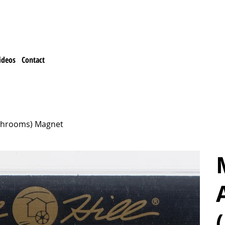
ideos
Contact
Mushrooms) Magnet
M