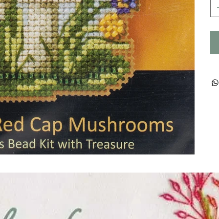
ught together