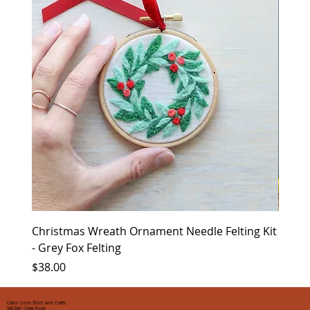
Christmas Wreath Ornament Needle Felting Kit
Chris
- Grey Fox Felting
Corin
Price
Price
$38.00
$35.0
Cabin Cross Stitch And Crafts
544 Bell Creek Road