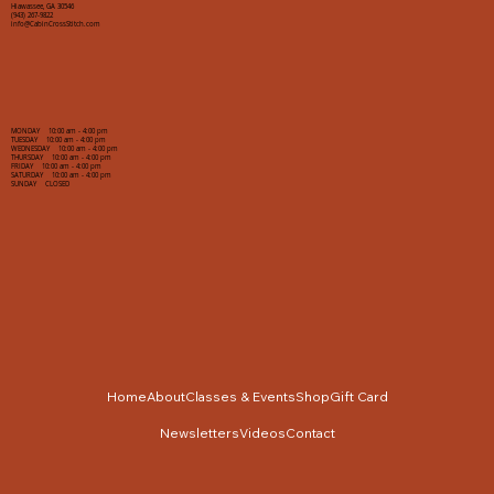
Hiawassee, GA 30546
(943) 267-9822
info@CabinCrossStitch.com
MONDAY 10:00 am - 4:00 pm
TUESDAY 10:00 am - 4:00 pm
WEDNESDAY 10:00 am - 4:00 pm
THURSDAY 10:00 am - 4:00 pm
FRIDAY 10:00 am - 4:00 pm
SATURDAY 10:00 am - 4:00 pm
SUNDAY CLOSED
Home
About
Classes & Events
Shop
Gift Card
Newsletters
Videos
Contact