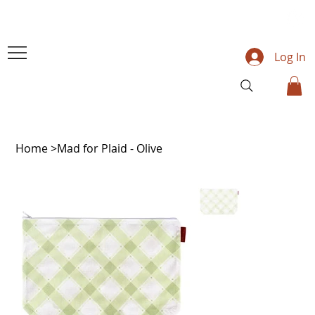
Log In
Home
>
Mad for Plaid - Olive