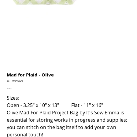
Mad for Plaid - Olive
SKU
SKU:
672975768492
672975768492
Price
$15.00
Sizes:
Open - 3.25" x 10" x 13" Flat - 11" x 16"
Olive Mad For Plaid Project Bag by It's Sew Emma is
essential for storing works in progress and supplies;
you can stitch on the bag itself to add your own
personal touch!