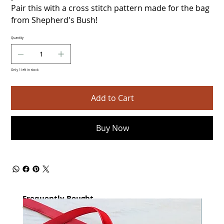
Pair this with a cross stitch pattern made for the bag
from Shepherd's Bush!
Quantity
Only 1 left in stock
Add to Cart
Buy Now
Frequently Bought
together