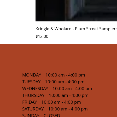
Kringle & Woolard - Plum Street Sampler
Price
$12.00
MONDAY 10:00 am - 4:00 pm
TUESDAY 10:00 am - 4:00 pm
WEDNESDAY 10:00 am - 4:00 pm
THURSDAY 10:00 am - 4:00 pm
FRIDAY 10:00 am - 4:00 pm
SATURDAY 10:00 am - 4:00 pm
SUNDAY CLOSED