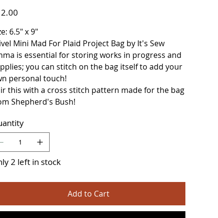
e
2.00
ze: 6.5" x 9"
ivel Mini Mad For Plaid Project Bag by It's Sew
ma is essential for storing works in progress and
pplies; you can stitch on the bag itself to add your
n personal touch!
ir this with a cross stitch pattern made for the bag
om Shepherd's Bush!
antity
ly 2 left in stock
Add to Cart