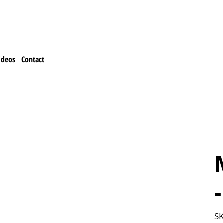
ideos
Contact
SK