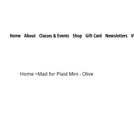
Home
About
Classes & Events
Shop
Gift Card
Newsletters
V
Home
>
Mad for Plaid Mini - Olive