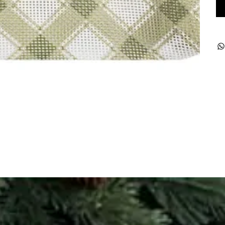
ught together