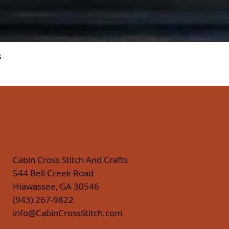
Quick View
s
Cabin Cross Stitch And Crafts
544 Bell Creek Road
Hiawassee, GA 30546
(943) 267-9822
info@CabinCrossStitch.com