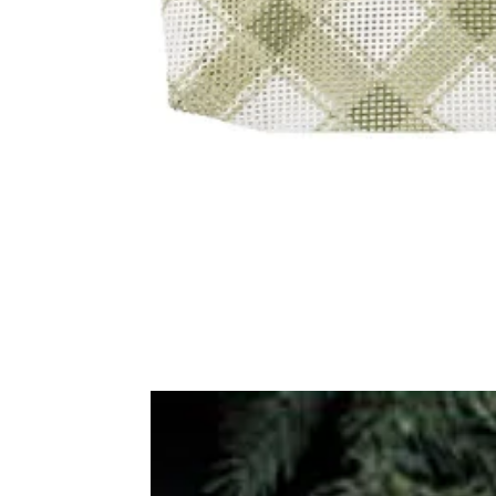
Frequently Bo