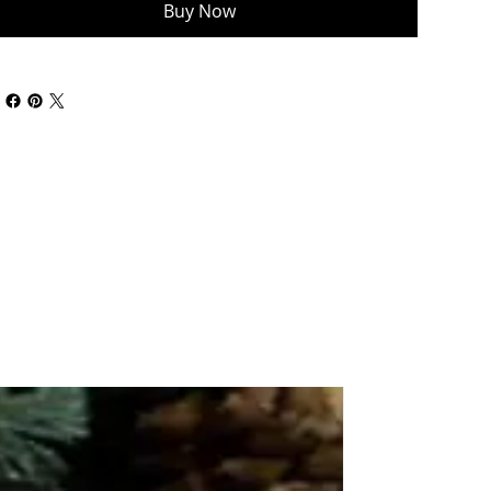
Buy Now