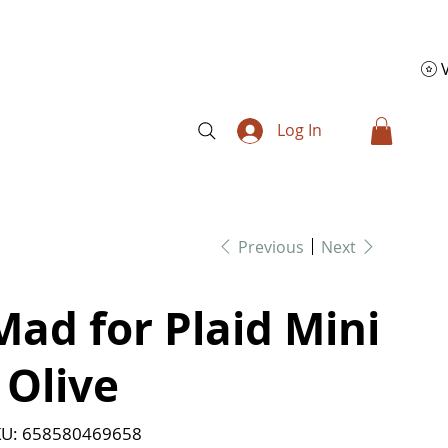
Log In
Previous
Next
Mad for Plaid Mini
- Olive
SKU
U:
658580469658
658580469658