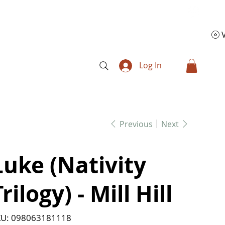
Log In
Previous
Next
Luke (Nativity
rilogy) - Mill Hill
SKU
U:
098063181118
098063181118