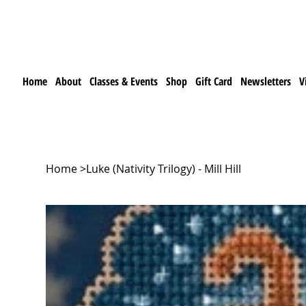
Home
About
Classes & Events
Shop
Gift Card
Newsletters
V
Home
>
Luke (Nativity Trilogy) - Mill Hill