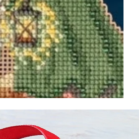
ught together