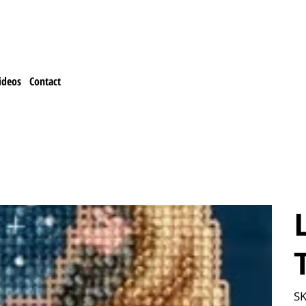
ideos
Contact
T
SK