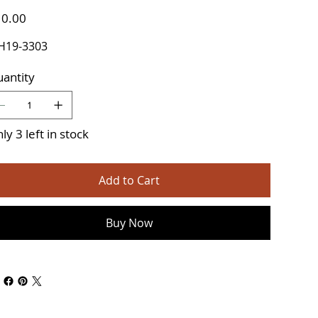
e
0.00
H19-3303
antity
ly 3 left in stock
Add to Cart
Buy Now