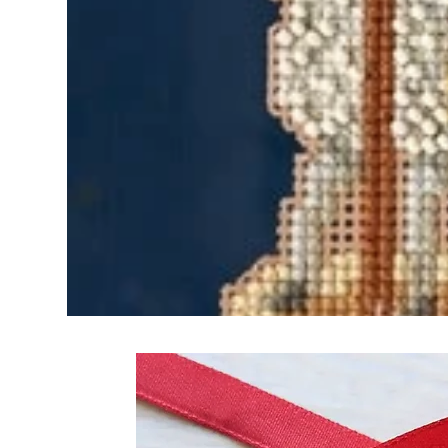
Frequently Bo