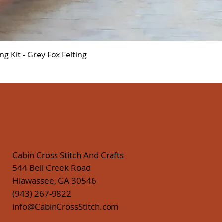
Quick View
 Kit - Grey Fox Felting
Cabin Cross Stitch And Crafts
544 Bell Creek Road
Hiawassee, GA 30546
(943) 267-9822
info@CabinCrossStitch.com