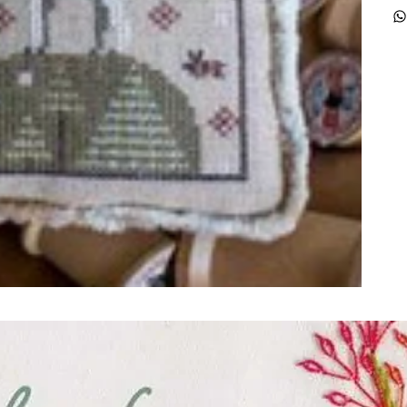
ught together