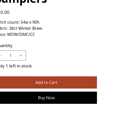
e
0.00
itch count: 54w x 90h
bric: 36ct Winter Brew
oss: WDW/DMC/CC
antity
ly 1 left in stock
Add to Cart
Buy Now