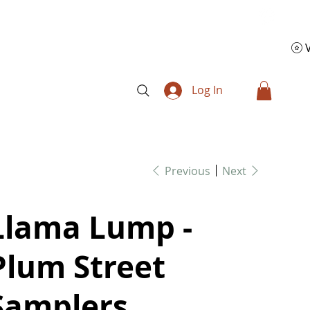
Log In
Previous
Next
Llama Lump -
Plum Street
Samplers