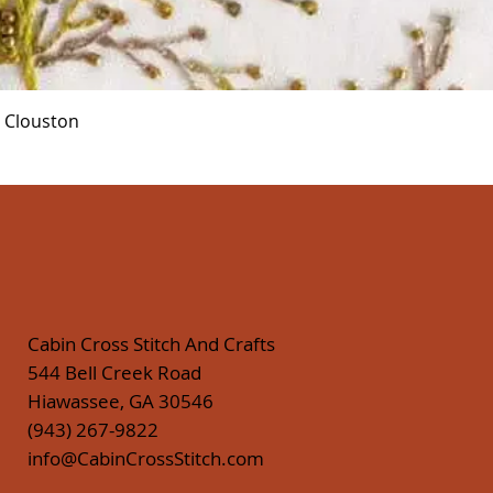
Quick View
r Clouston
Cabin Cross Stitch And Crafts
544 Bell Creek Road
Hiawassee, GA 30546
(943) 267-9822
info@CabinCrossStitch.com