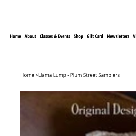
Home
About
Classes & Events
Shop
Gift Card
Newsletters
V
Home
>
Llama Lump - Plum Street Samplers