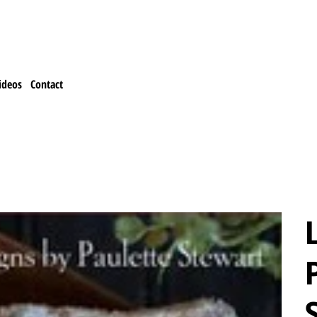
ideos
Contact