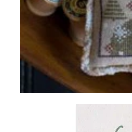
Frequently Bo