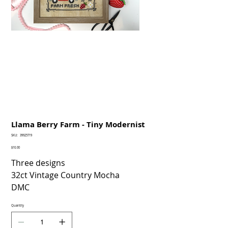
Llama Berry Farm - Tiny Modernist
SKU
SKU:
39925719
39925719
Price
$10.00
Three designs
32ct Vintage Country Mocha
DMC
Quantity