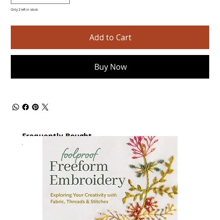
Only 2 left in stock
Add to Cart
Buy Now
Frequently Bought
together