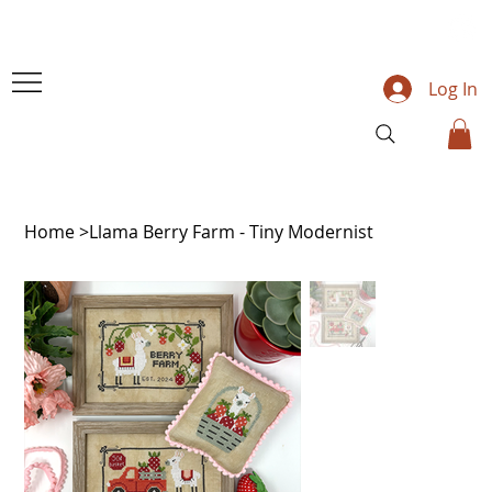
Log In
Home
>
Llama Berry Farm - Tiny Modernist