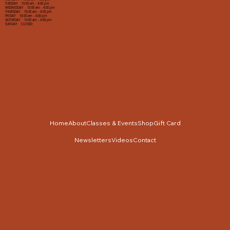
TUESDAY 10:00 am - 4:00 pm
WEDNESDAY 10:00 am - 4:00 pm
THURSDAY 10:00 am - 4:00 pm
FRIDAY 10:00 am - 4:00 pm
SATURDAY 10:00 am - 4:00 pm
SUNDAY CLOSED
Home
About
Classes & Events
Shop
Gift Card
Newsletters
Videos
Contact