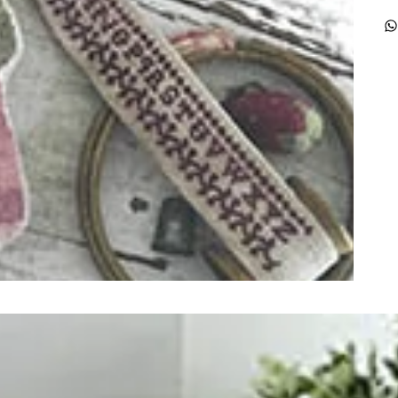
ught together