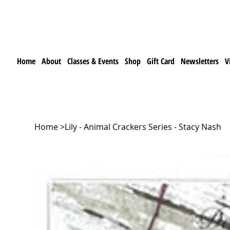
Home
About
Classes & Events
Shop
Gift Card
Newsletters
V
Home
>
Lily - Animal Crackers Series - Stacy Nash