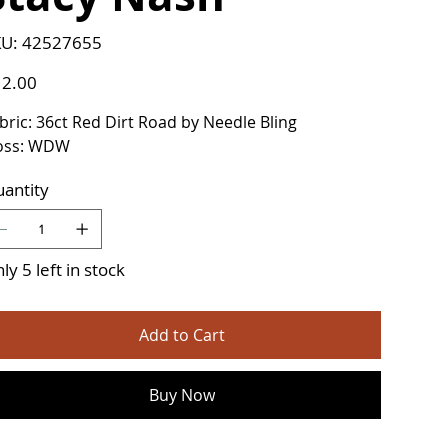
SKU
U:
42527655
42527655
e
2.00
bric: 36ct Red Dirt Road by Needle Bling
oss: WDW
antity
ly 5 left in stock
Add to Cart
Buy Now