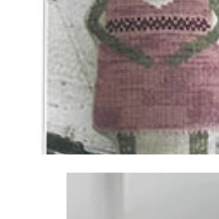
Frequently Bo