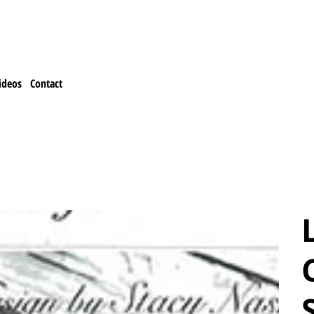
ideos
Contact