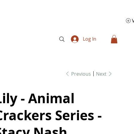
Log In
Previous
Next
Lily - Animal
Crackers Series -
Stacy Nash