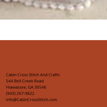
Quick View
Cabin Cross Stitch And Crafts
544 Bell Creek Road
Hiawassee, GA 30546
(943) 267-9822
info@CabinCrossStitch.com