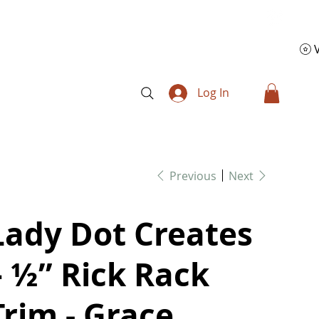
Log In
Previous
Next
Lady Dot Creates
– ½” Rick Rack
Trim - Grace