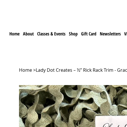
Home
About
Classes & Events
Shop
Gift Card
Newsletters
V
Home
>
Lady Dot Creates – ½” Rick Rack Trim - Gra