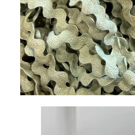
Frequently Bo