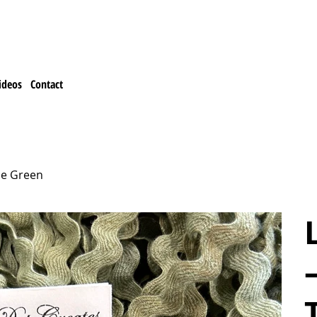
ideos
Contact
ce Green