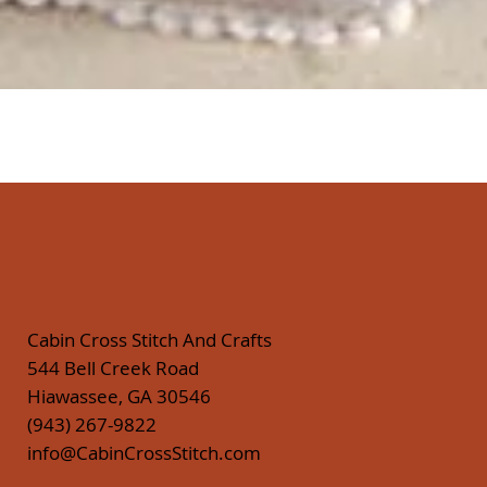
Quick View
Cabin Cross Stitch And Crafts
544 Bell Creek Road
Hiawassee, GA 30546
(943) 267-9822
info@CabinCrossStitch.com