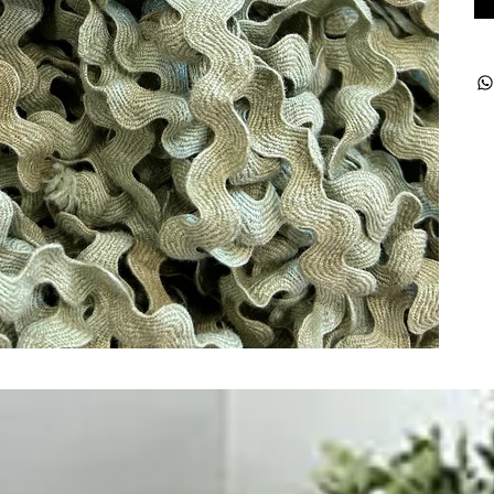
ught together