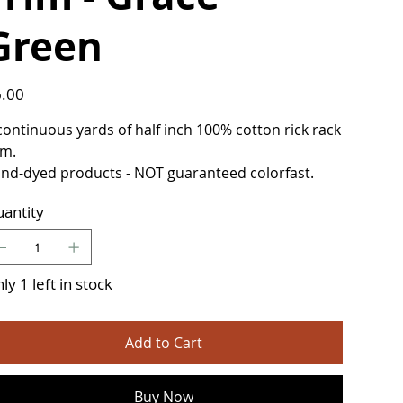
Green
e
.00
continuous yards of half inch 100% cotton rick rack
im.
nd-dyed products - NOT guaranteed colorfast.
antity
ly 1 left in stock
Add to Cart
Buy Now