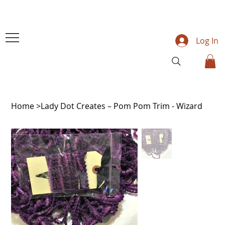
Log In
Home
>
Lady Dot Creates – Pom Pom Trim - Wizard