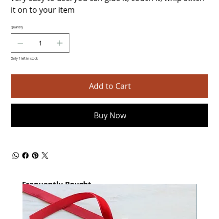
it on to your item
Quantity
Only 1 left in stock
Add to Cart
Buy Now
Frequently Bought
together