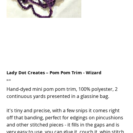
Lady Dot Creates – Pom Pom Trim - Wizard
Price
$6.00
Hand-dyed mini pom pom trim, 100% polyester, 2
continuous yards presented in a glassine bag.
it's tiny and precise, with a few snips it comes right
off that banding, perfect for edgings on pincushions
and other stitched pieces - it fills in the gaps and is
very easy to use. you can glue it, couch it, whip stitch