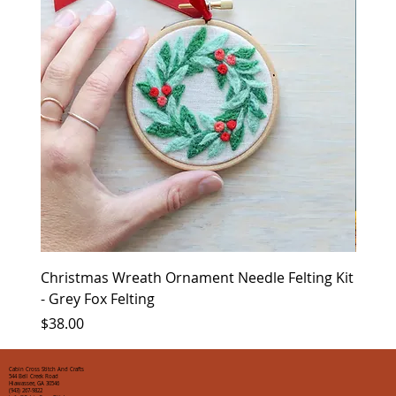
Christmas Wreath Ornament Needle Felting Kit
Chris
- Grey Fox Felting
Corin
Price
Price
$38.00
$35.0
Cabin Cross Stitch And Crafts
544 Bell Creek Road
Hiawassee, GA 30546
(943) 267-9822