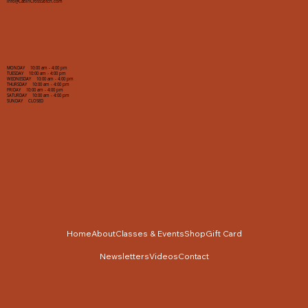
info@CabinCrossStitch.com
MONDAY 10:00 am - 4:00 pm
TUESDAY 10:00 am - 4:00 pm
WEDNESDAY 10:00 am - 4:00 pm
THURSDAY 10:00 am - 4:00 pm
FRIDAY 10:00 am - 4:00 pm
SATURDAY 10:00 am - 4:00 pm
SUNDAY CLOSED
Home
About
Classes & Events
Shop
Gift Card
Newsletters
Videos
Contact