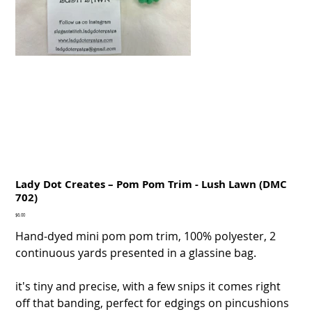
Lady Dot Creates – Pom Pom Trim - Lush Lawn (DMC
702)
Price
$6.00
Hand-dyed mini pom pom trim, 100% polyester, 2
continuous yards presented in a glassine bag.
it's tiny and precise, with a few snips it comes right
off that banding, perfect for edgings on pincushions