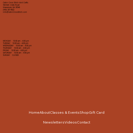
Cabin Cross Stitch And Crafts
544 Bell Creek Road
Hiawassee, GA 30546
(943) 267-9822
info@CabinCrossStitch.com
MONDAY 10:00 am - 4:00 pm
TUESDAY 10:00 am - 4:00 pm
WEDNESDAY 10:00 am - 4:00 pm
THURSDAY 10:00 am - 4:00 pm
FRIDAY 10:00 am - 4:00 pm
SATURDAY 10:00 am - 4:00 pm
SUNDAY CLOSED
Home
About
Classes & Events
Shop
Gift Card
Newsletters
Videos
Contact