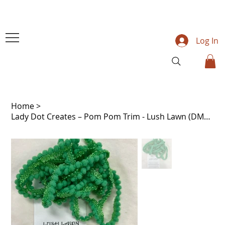
Log In
Home
>
Lady Dot Creates – Pom Pom Trim - Lush Lawn (DMC 702)