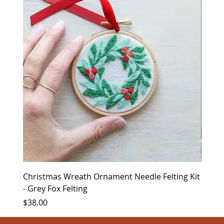
Christmas Wreath Ornament Needle Felting Kit
Chris
- Grey Fox Felting
Corin
Price
Price
$38.00
$35.0