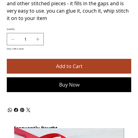
and other stitched pieces - it fills in the gaps and is
very easy to use. you can glue it, couch it, whip stitch
it on to your item
Quantity
Only 1 left in stock
Add to Cart
Buy Now
Frequently Bought
together