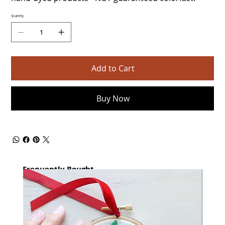
Quantity
Add to Cart
Buy Now
Frequently Bought
together