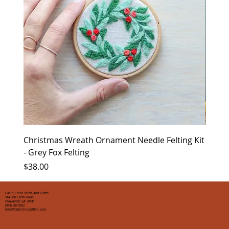
Christmas Wreath Ornament Needle Felting Kit
Chris
- Grey Fox Felting
Corin
Price
Price
$38.00
$35.0
Cabin Cross Stitch And Crafts
544 Bell Creek Road
Hiawassee, GA 30546
(943) 267-9822
info@CabinCrossStitch.com