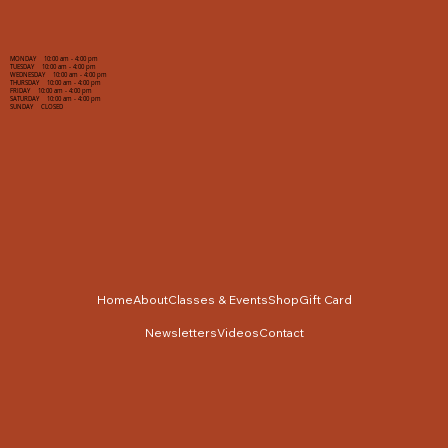
MONDAY 10:00 am - 4:00 pm
TUESDAY 10:00 am - 4:00 pm
WEDNESDAY 10:00 am - 4:00 pm
THURSDAY 10:00 am - 4:00 pm
FRIDAY 10:00 am - 4:00 pm
SATURDAY 10:00 am - 4:00 pm
SUNDAY CLOSED
Home
About
Classes & Events
Shop
Gift Card
Newsletters
Videos
Contact