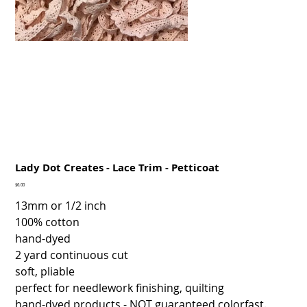
Lady Dot Creates - Lace Trim - Petticoat
Price
$6.00
13mm or 1/2 inch
100% cotton
hand-dyed
2 yard continuous cut
soft, pliable
perfect for needlework finishing, quilting
hand-dyed products - NOT guaranteed colorfast.