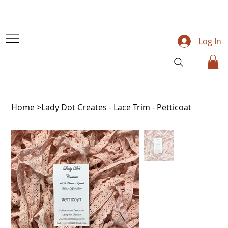
Log In
Home
>
Lady Dot Creates - Lace Trim - Petticoat