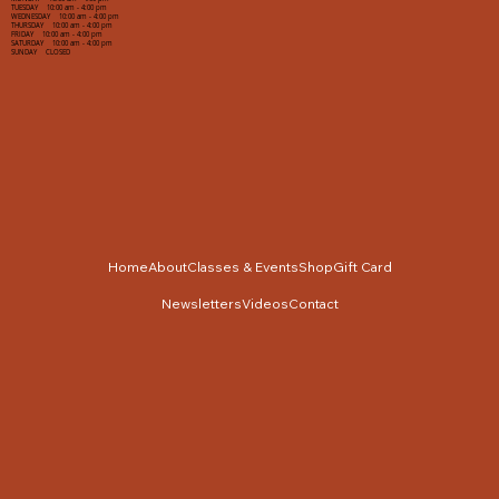
TUESDAY 10:00 am - 4:00 pm
WEDNESDAY 10:00 am - 4:00 pm
THURSDAY 10:00 am - 4:00 pm
FRIDAY 10:00 am - 4:00 pm
SATURDAY 10:00 am - 4:00 pm
SUNDAY CLOSED
Home
About
Classes & Events
Shop
Gift Card
Newsletters
Videos
Contact