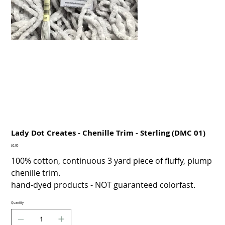
Lady Dot Creates - Chenille Trim - Sterling (DMC 01)
Price
$6.00
100% cotton, continuous 3 yard piece of fluffy, plump
chenille trim.
hand-dyed products - NOT guaranteed colorfast.
Quantity