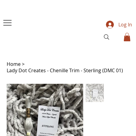
Log In
Home
>
Lady Dot Creates - Chenille Trim - Sterling (DMC 01)