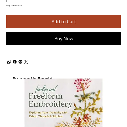
Only 1 left in stock
Add to Cart
Buy Now
Frequently Bought
together