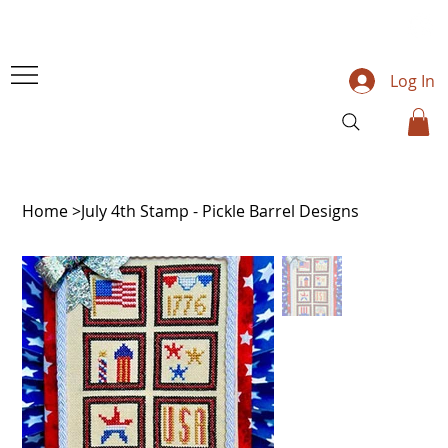
Log In
Home
>
July 4th Stamp - Pickle Barrel Designs