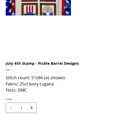
July 4th Stamp - Pickle Barrel Designs
Price
$10.00
Stitch count: 51x94 (as shown)
Fabric: 25ct Ivory Lugana
Floss: DMC
Quantity