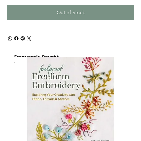
Out of Stock
Frequently Bought
together