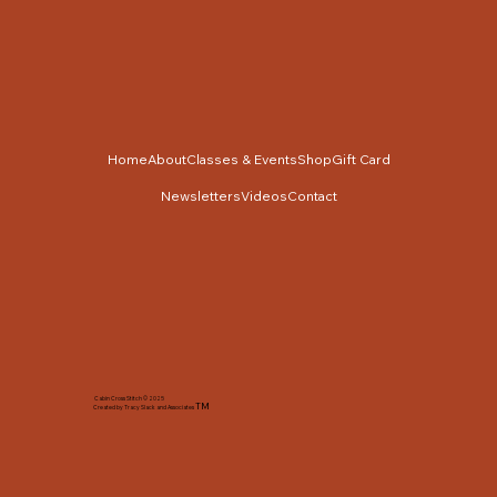
Home
About
Classes & Events
Shop
Gift Card
Newsletters
Videos
Contact
Cabin Cross Stitch © 2025
TM
Created by Tracy Slack and Associates