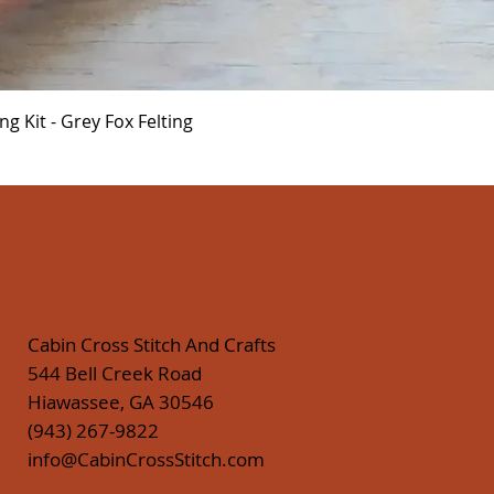
Quick View
 Kit - Grey Fox Felting
Cabin Cross Stitch And Crafts
544 Bell Creek Road
Hiawassee, GA 30546
(943) 267-9822
info@CabinCrossStitch.com