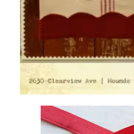
Frequently Bo