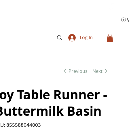
Log In
Previous
Next
Joy Table Runner -
Buttermilk Basin
SKU
U:
855588044003
855588044003