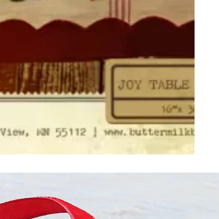
ught together