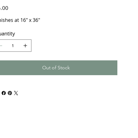
e
.00
nishes at 16" x 36"
antity
Out of Stock