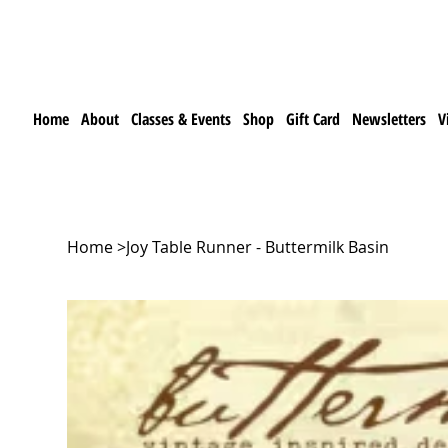
Home
About
Classes & Events
Shop
Gift Card
Newsletters
V
Home
>
Joy Table Runner - Buttermilk Basin