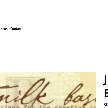
ideos
Contact
SK