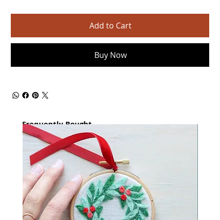
Add to Cart
Buy Now
Frequently Bought
together