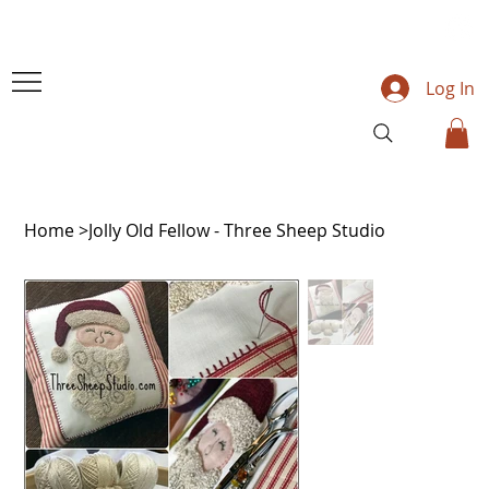
Log In
Home
>
Jolly Old Fellow - Three Sheep Studio