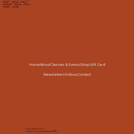
FRIDAY 10:00 am - 4:00 pm
SATURDAY 10:00 am - 4:00 pm
SUNDAY CLOSED
Home
About
Classes & Events
Shop
Gift Card
Newsletters
Videos
Contact
Cabin Cross Stitch © 2025
TM
Created by Tracy Slack and Associates