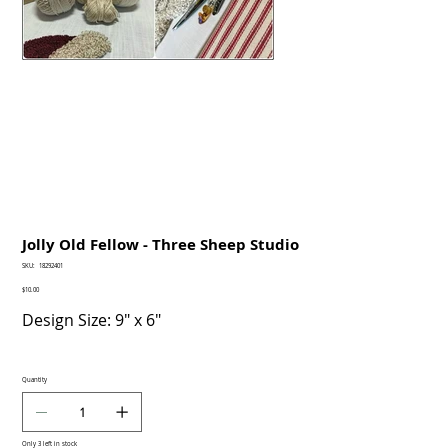
Jolly Old Fellow - Three Sheep Studio
SKU
SKU:
18292401
18292401
Price
$10.00
Design Size: 9" x 6"
Quantity
Only 3 left in stock