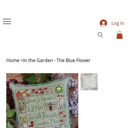
Log In
Home
>
In the Garden - The Blue Flower