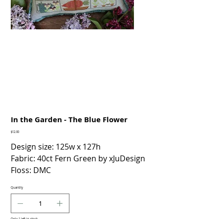
In the Garden - The Blue Flower
Price
$12.00
Design size: 125w x 127h
Fabric: 40ct Fern Green by xJuDesign
Floss: DMC
Quantity