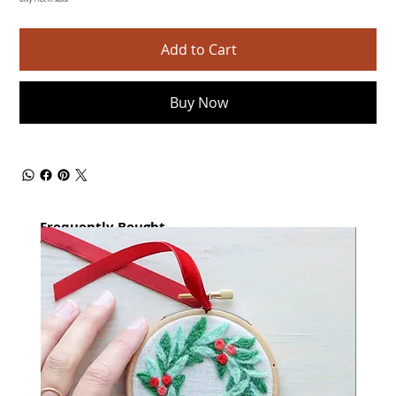
Only 1 left in stock
Add to Cart
Buy Now
Frequently Bought
together