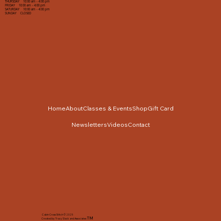
THURSDAY 10:00 am - 4:00 pm
FRIDAY 10:00 am - 4:00 pm
SATURDAY 10:00 am - 4:00 pm
SUNDAY CLOSED
Home
About
Classes & Events
Shop
Gift Card
Newsletters
Videos
Contact
Cabin Cross Stitch © 2025
TM
Created by Tracy Slack and Associates