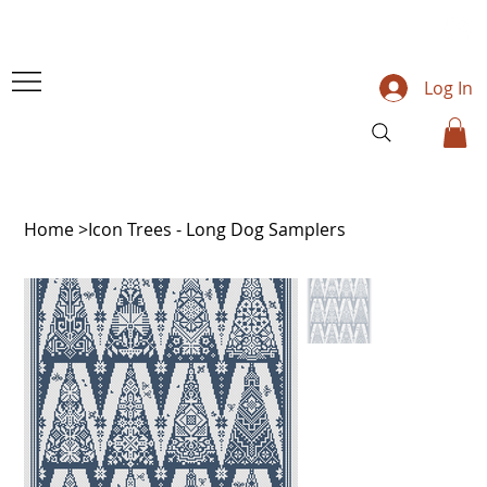
Log In
Home
>
Icon Trees - Long Dog Samplers