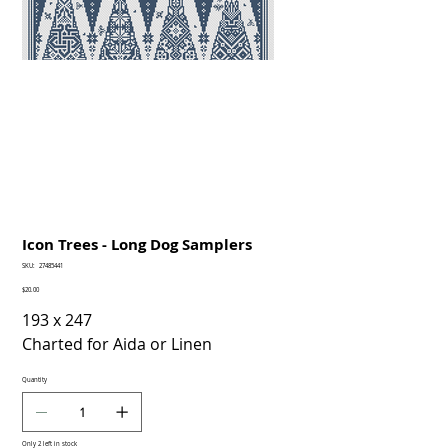
Icon Trees - Long Dog Samplers
SKU
SKU:
27485441
27485441
Price
$20.00
193 x 247
Charted for Aida or Linen
Quantity
Only 2 left in stock