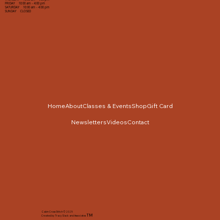
FRIDAY 10:00 am - 4:00 pm
SATURDAY 10:00 am - 4:00 pm
SUNDAY CLOSED
Home
About
Classes & Events
Shop
Gift Card
Newsletters
Videos
Contact
Cabin Cross Stitch © 2025
TM
Created by Tracy Slack and Associates