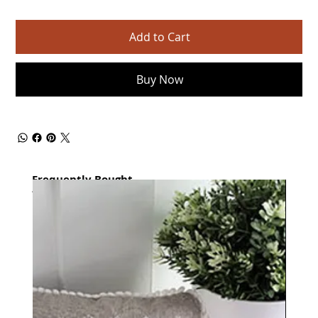
Add to Cart
Buy Now
Frequently Bought
together