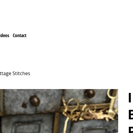
ideos
Contact
ttage Stitches