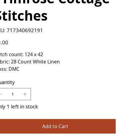
Stitches
SKU
U:
717340692191
717340692191
e
.00
itch count: 124 x 42
bric: 28 Count White Linen
oss: DMC
antity
ly 1 left in stock
Add to Cart