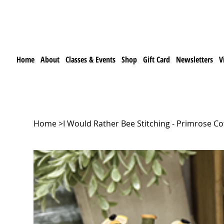
Home
About
Classes & Events
Shop
Gift Card
Newsletters
V
Home
>
I Would Rather Bee Stitching - Primrose Co