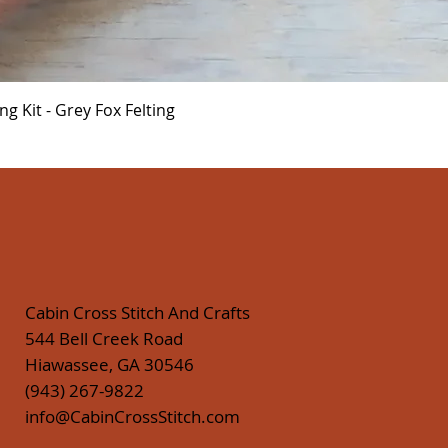
Quick View
 Kit - Grey Fox Felting
Cabin Cross Stitch And Crafts
544 Bell Creek Road
Hiawassee, GA 30546
(943) 267-9822
info@CabinCrossStitch.com