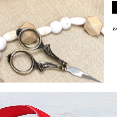
ught together