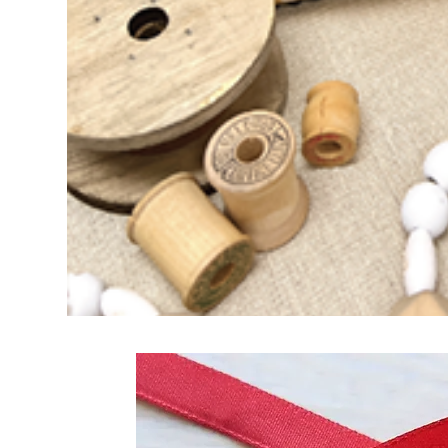
Frequently Bo