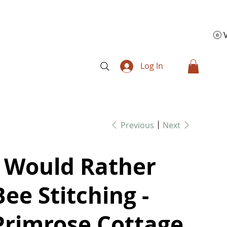
Log In
Previous
Next
I Would Rather
Bee Stitching -
Primrose Cottage