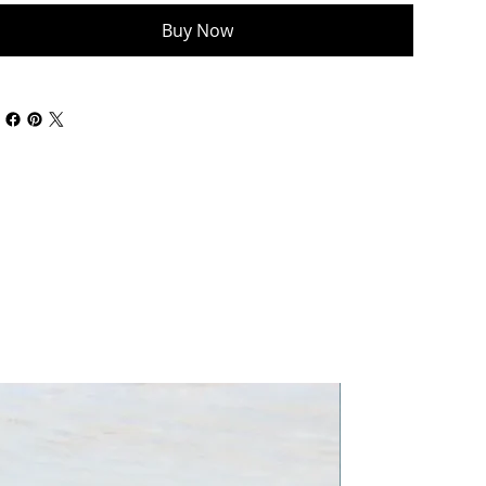
Buy Now