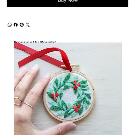
Buy Now
Frequently Bought
together