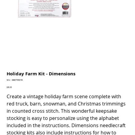
Holiday Farm Kit - Dimensions
SKU
SKU:
088677096199
088677096199
Price
$30.00
Create a vintage holiday farm scene complete with
red truck, barn, snowman, and Christmas trimmings
in counted cross stitch. This wonderful keepsake
stocking is easy to personalize using the alphabet
included in the instructions. Dimensions needlecraft
stocking kits also include instructions for how to