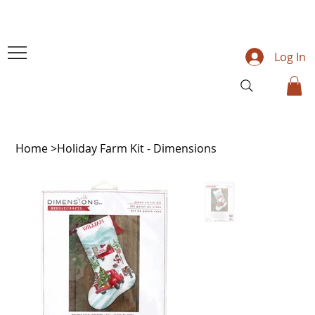
Log In
Home
>
Holiday Farm Kit - Dimensions