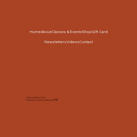
Home
About
Classes & Events
Shop
Gift Card
Newsletters
Videos
Contact
Cabin Cross Stitch © 2025
TM
Created by Tracy Slack and Associates