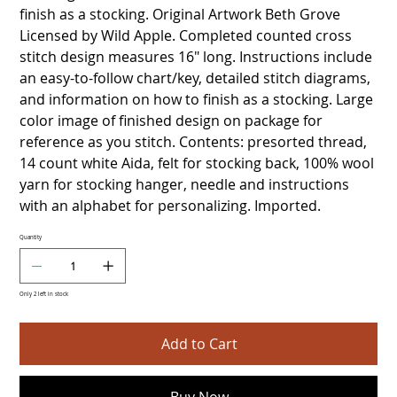
finish as a stocking. Original Artwork Beth Grove
Licensed by Wild Apple. Completed counted cross
stitch design measures 16" long. Instructions include
an easy-to-follow chart/key, detailed stitch diagrams,
and information on how to finish as a stocking. Large
color image of finished design on package for
reference as you stitch. Contents: presorted thread,
14 count white Aida, felt for stocking back, 100% wool
yarn for stocking hanger, needle and instructions
with an alphabet for personalizing. Imported.
Quantity
Only 2 left in stock
Add to Cart