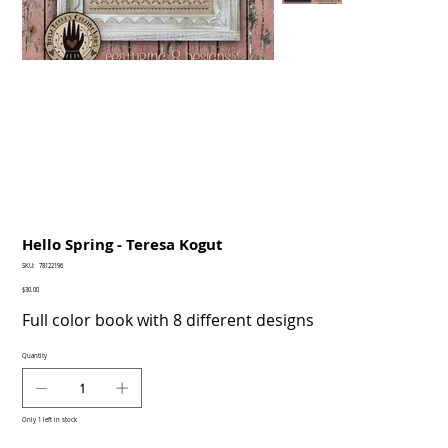
Hello Spring - Teresa Kogut
SKU
SKU:
78122196
78122196
Price
$30.00
Full color book with 8 different designs
Quantity
Only 1 left in stock