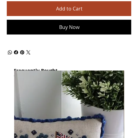
Add to Cart
Buy Now
Frequently Bought
together