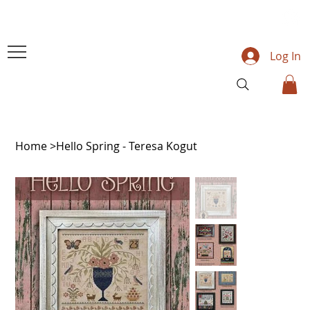
Log In
Home
>
Hello Spring - Teresa Kogut