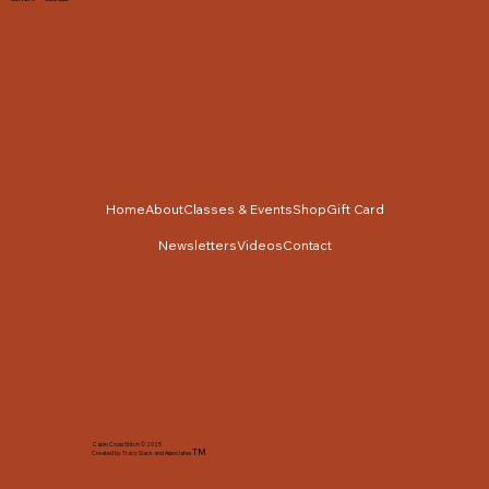
Home
About
Classes & Events
Shop
Gift Card
Newsletters
Videos
Contact
Cabin Cross Stitch © 2025
TM
Created by Tracy Slack and Associates