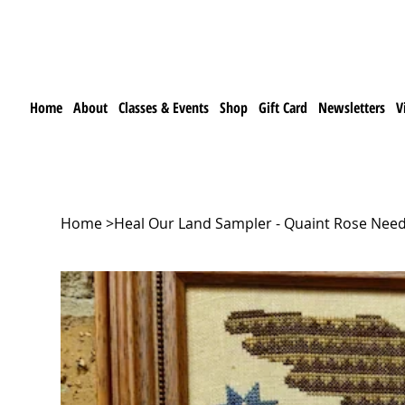
Home
About
Classes & Events
Shop
Gift Card
Newsletters
V
Home
>
Heal Our Land Sampler - Quaint Rose Need