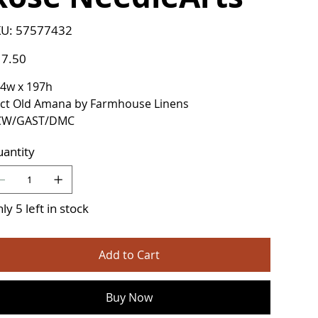
SKU
U:
57577432
57577432
e
7.50
4w x 197h
ct Old Amana by Farmhouse Linens
CW/GAST/DMC
antity
ly 5 left in stock
Add to Cart
Buy Now