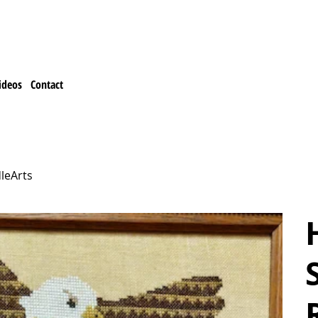
ideos
Contact
leArts