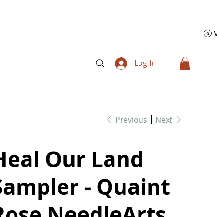
Log In
Previous
Next
Heal Our Land
Sampler - Quaint
Rose NeedleArts