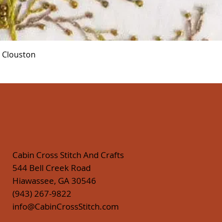
Quick View
r Clouston
Cabin Cross Stitch And Crafts
544 Bell Creek Road
Hiawassee, GA 30546
(943) 267-9822
info@CabinCrossStitch.com