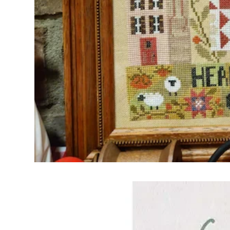
Frequently Bo