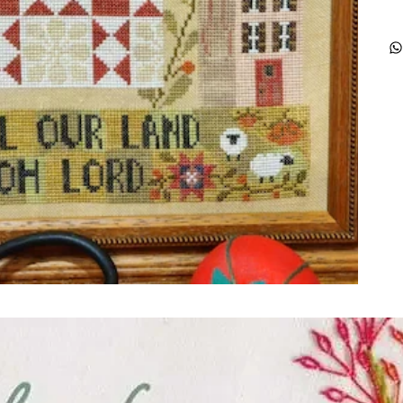
ught together