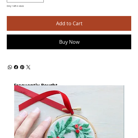
Only 1 left in stock
Add to Cart
Buy Now
Frequently Bought
together