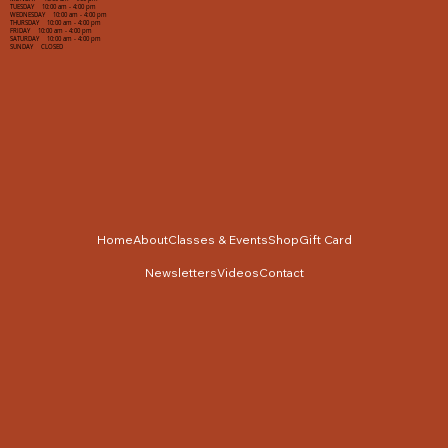
TUESDAY 10:00 am - 4:00 pm
WEDNESDAY 10:00 am - 4:00 pm
THURSDAY 10:00 am - 4:00 pm
FRIDAY 10:00 am - 4:00 pm
SATURDAY 10:00 am - 4:00 pm
SUNDAY CLOSED
Home
About
Classes & Events
Shop
Gift Card
Newsletters
Videos
Contact