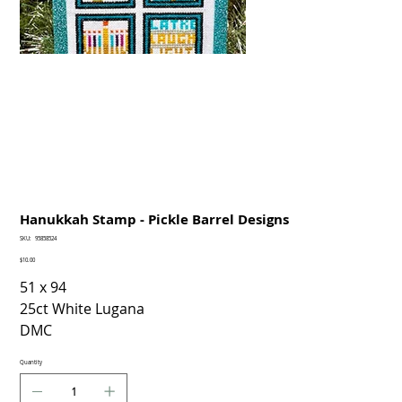
Hanukkah Stamp - Pickle Barrel Designs
SKU
SKU:
95858524
95858524
Price
$10.00
51 x 94
25ct White Lugana
DMC
Quantity