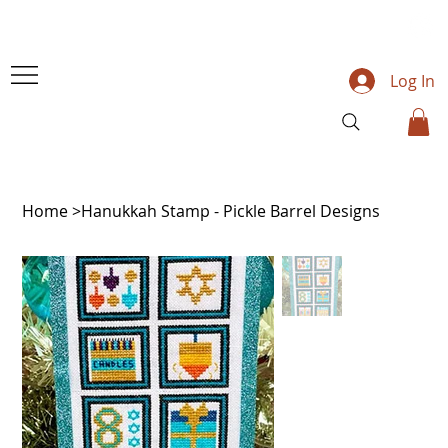
Log In
Home
>
Hanukkah Stamp - Pickle Barrel Designs