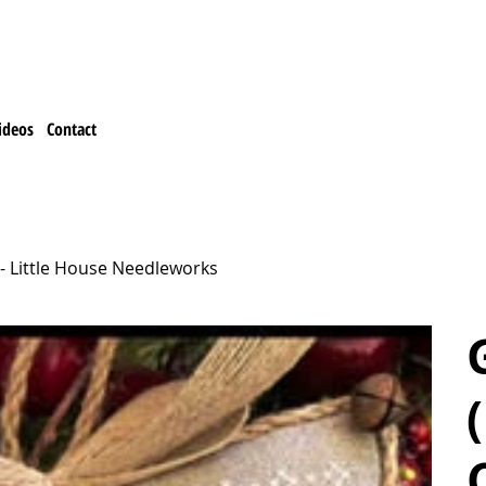
ideos
Contact
- Little House Needleworks