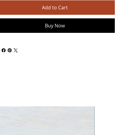
Add to Cart
Buy Now