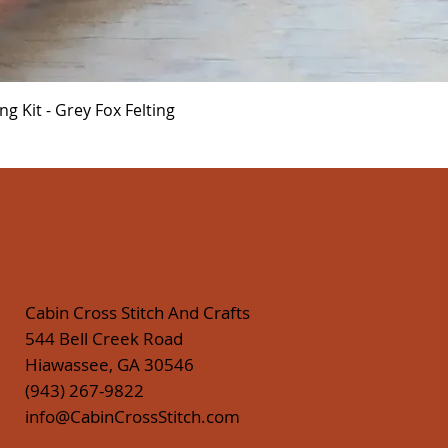
Quick View
 Kit - Grey Fox Felting
Cabin Cross Stitch And Crafts
544 Bell Creek Road
Hiawassee, GA 30546
(943) 267-9822
info@CabinCrossStitch.com