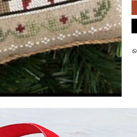
ught together