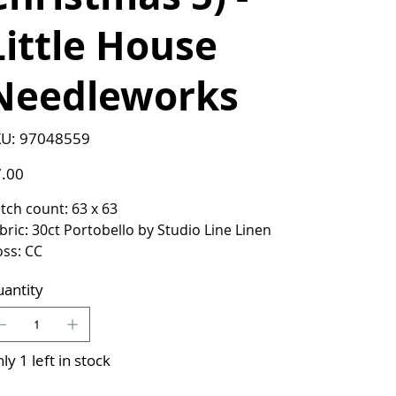
Little House
Needleworks
SKU
U:
97048559
97048559
e
.00
itch count: 63 x 63
bric: 30ct Portobello by Studio Line Linen
oss: CC
antity
ly 1 left in stock