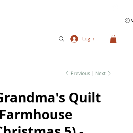
Log In
Previous
Next
Grandma's Quilt
(Farmhouse
Christmas 5) -