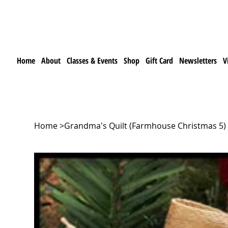
Home
About
Classes & Events
Shop
Gift Card
Newsletters
V
Home
>
Grandma's Quilt (Farmhouse Christmas 5) 