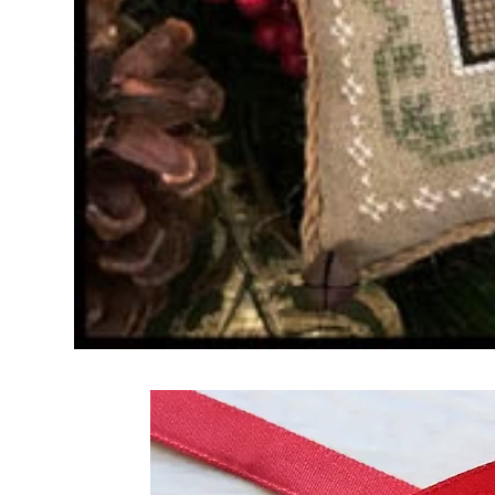
Frequently Bo