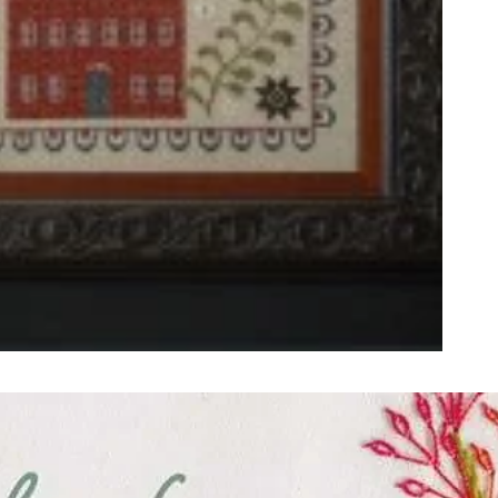
ught together