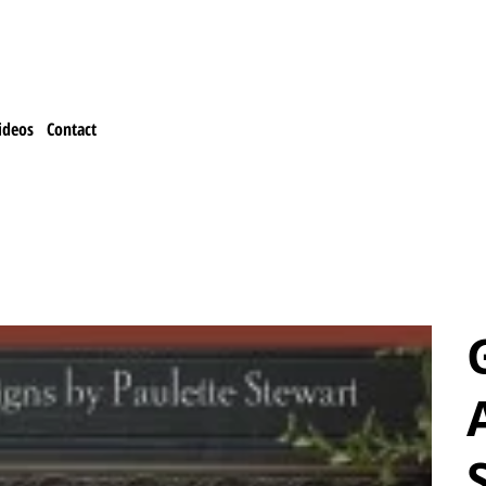
ideos
Contact