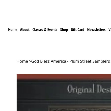
Home
About
Classes & Events
Shop
Gift Card
Newsletters
V
Home
>
God Bless America - Plum Street Samplers