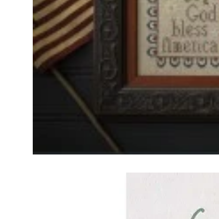
Frequently Bo