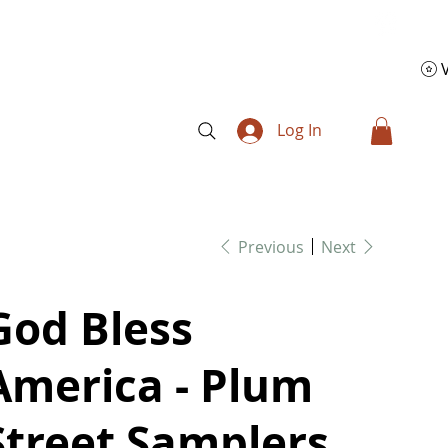
Log In
Previous
Next
God Bless
America - Plum
Street Samplers