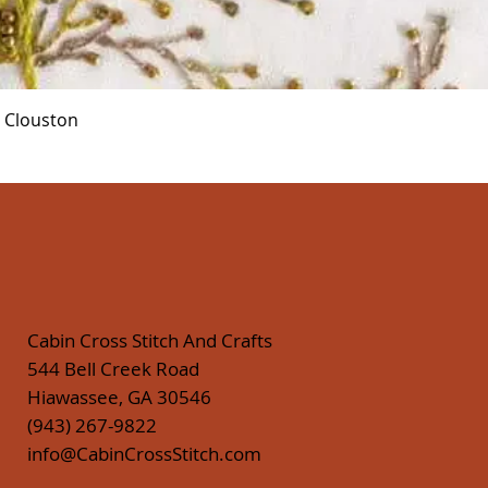
Quick View
r Clouston
Cabin Cross Stitch And Crafts
544 Bell Creek Road
Hiawassee, GA 30546
(943) 267-9822
info@CabinCrossStitch.com