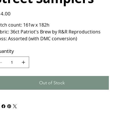
e
4.00
itch count: 161w x 182h
bric: 36ct Patriot's Brew by R&R Reproductions
oss: Assorted (with DMC conversion)
antity
Out of Stock