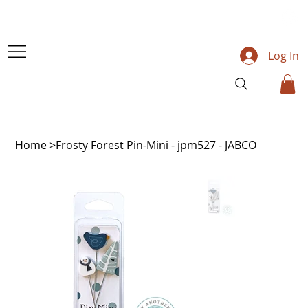
Log In
Home
>
Frosty Forest Pin-Mini - jpm527 - JABCO