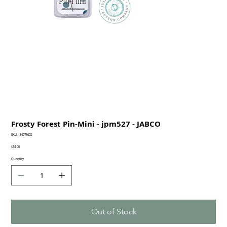
Frosty Forest Pin-Mini - jpm527 - JABCO
SKU
SKU:
34078652
34078652
Price
$14.00
Quantity
Out of Stock