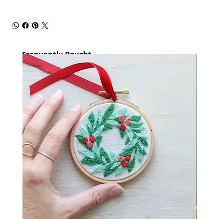
Frequently Bought
together