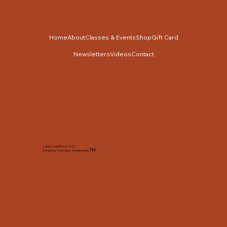
Home
About
Classes & Events
Shop
Gift Card
Newsletters
Videos
Contact
Cabin Cross Stitch © 2025
TM
Created by Tracy Slack and Associates