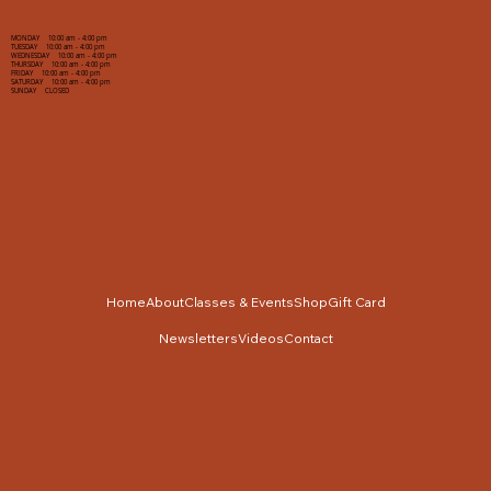
MONDAY 10:00 am - 4:00 pm
TUESDAY 10:00 am - 4:00 pm
WEDNESDAY 10:00 am - 4:00 pm
THURSDAY 10:00 am - 4:00 pm
FRIDAY 10:00 am - 4:00 pm
SATURDAY 10:00 am - 4:00 pm
SUNDAY CLOSED
Home
About
Classes & Events
Shop
Gift Card
Newsletters
Videos
Contact