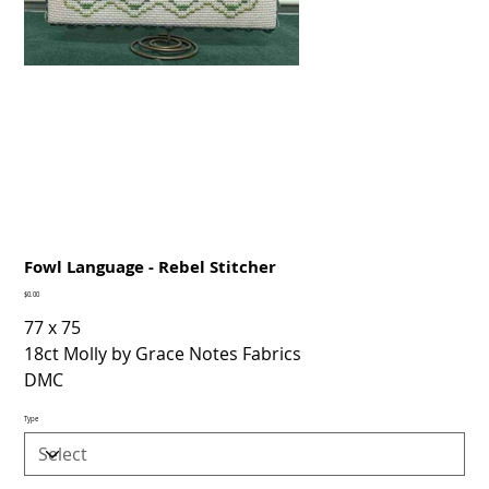
Fowl Language - Rebel Stitcher
Price
$0.00
77 x 75
18ct Molly by Grace Notes Fabrics
DMC
Type