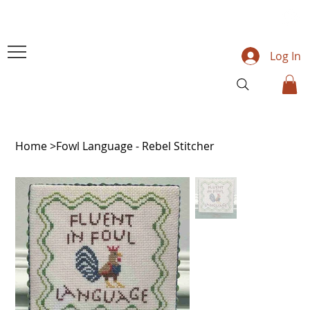
Log In
Home
>
Fowl Language - Rebel Stitcher