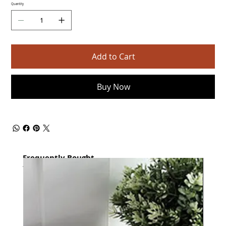
Quantity
Add to Cart
Buy Now
Frequently Bought
together