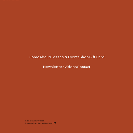
Home
About
Classes & Events
Shop
Gift Card
Newsletters
Videos
Contact
Cabin Cross Stitch © 2025
TM
Created by Tracy Slack and Associates