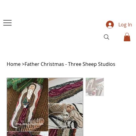
Log In
Home
>
Father Christmas - Three Sheep Studios