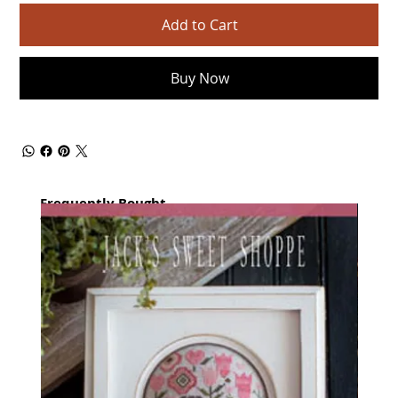
Add to Cart
Buy Now
Frequently Bought
together