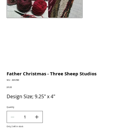
Father Christmas - Three Sheep Studios
SKU
SKU:
26412580
26412580
Price
$10.00
Design Size; 9.25" x 4"
Quantity
Only 2 left in stock