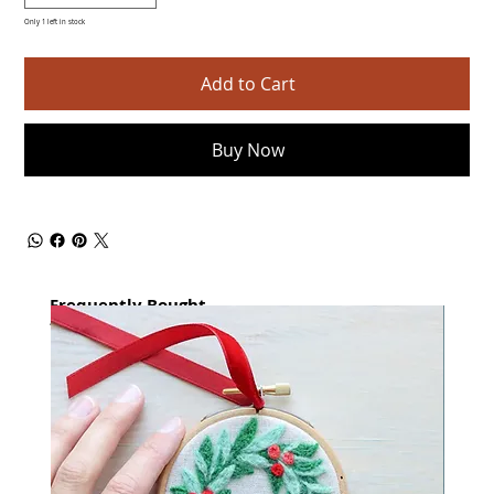
Only 1 left in stock
Add to Cart
Buy Now
Frequently Bought
together