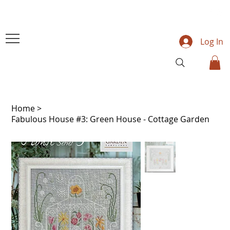
Log In
Home
>
Fabulous House #3: Green House - Cottage Garden