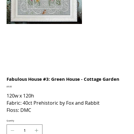
Fabulous House #3: Green House - Cottage Garden
Price
$10.00
120w x 120h
Fabric: 40ct Prehistoric by Fox and Rabbit
Floss: DMC
Quantity