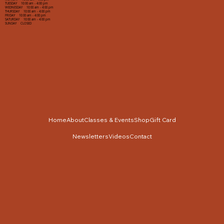
TUESDAY 10:00 am - 4:00 pm
WEDNESDAY 10:00 am - 4:00 pm
THURSDAY 10:00 am - 4:00 pm
FRIDAY 10:00 am - 4:00 pm
SATURDAY 10:00 am - 4:00 pm
SUNDAY CLOSED
Home
About
Classes & Events
Shop
Gift Card
Newsletters
Videos
Contact