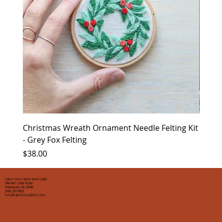
Christmas Wreath Ornament Needle Felting Kit
Chris
- Grey Fox Felting
Corin
Price
Price
$38.00
$35.0
Cabin Cross Stitch And Crafts
544 Bell Creek Road
Hiawassee, GA 30546
(943) 267-9822
info@CabinCrossStitch.com