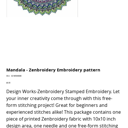
Mandala - Zenbroidery Embroidery pattern
SKU
SKU:
021465040080
021465040080
Price
$6.00
Design Works-Zenbroidery Stamped Embroidery. Let
your inner creativity come through with this free-
form stitching project! Great for beginners and
experienced stitches alike! This package contains one
piece of printed Zenbroidery fabric with 10x10 inch
design area, one needle and one free-form stitching