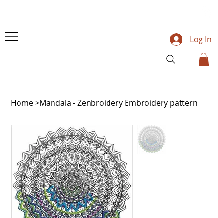
Log In
Home
>
Mandala - Zenbroidery Embroidery pattern