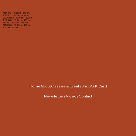
MONDAY 10:00 am - 4:00 pm
TUESDAY 10:00 am - 4:00 pm
WEDNESDAY 10:00 am - 4:00 pm
THURSDAY 10:00 am - 4:00 pm
FRIDAY 10:00 am - 4:00 pm
SATURDAY 10:00 am - 4:00 pm
SUNDAY CLOSED
Home
About
Classes & Events
Shop
Gift Card
Newsletters
Videos
Contact