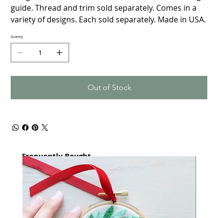
guide. Thread and trim sold separately. Comes in a
variety of designs. Each sold separately. Made in USA.
Quantity
Out of Stock
Frequently Bought
together