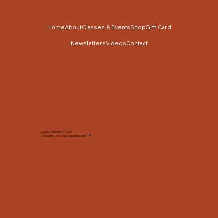
Home
About
Classes & Events
Shop
Gift Card
Newsletters
Videos
Contact
Cabin Cross Stitch © 2025
TM
Created by Tracy Slack and Associates