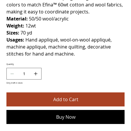
colors to match Efina™ 60wt cotton and wool fabrics,
making it easy to coordinate projects.
Material:
50/50 wool/acrylic
Weight:
12wt
Sizes:
70 yd
Usages:
Hand appliqué, wool-on-wool appliqué,
machine appliqué, machine quilting, decorative
stitches for hand and machine.
Quantity
Only 4 left in stock
Add to Cart
Buy Now