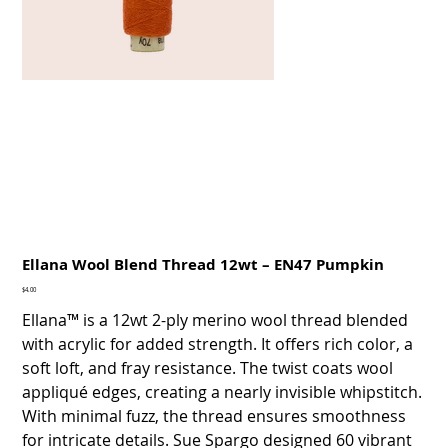
Ellana Wool Blend Thread 12wt – EN47 Pumpkin
Price
$4.00
Ellana™ is a 12wt 2-ply merino wool thread blended
with acrylic for added strength. It offers rich color, a
soft loft, and fray resistance. The twist coats wool
appliqué edges, creating a nearly invisible whipstitch.
With minimal fuzz, the thread ensures smoothness
for intricate details. Sue Spargo designed 60 vibrant