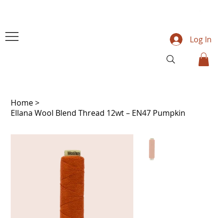
Log In
Home
>
Ellana Wool Blend Thread 12wt – EN47 Pumpkin