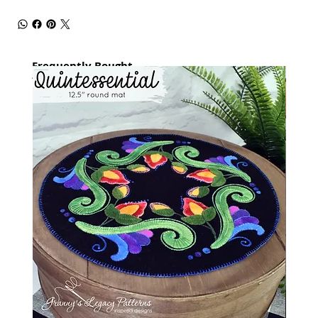
Frequently Bought
together