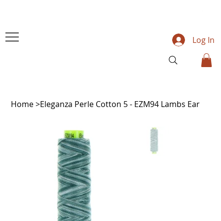
Log In
Home
>
Eleganza Perle Cotton 5 - EZM94 Lambs Ear