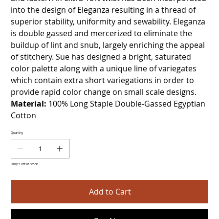
into the design of Eleganza resulting in a thread of
superior stability, uniformity and sewability. Eleganza
is double gassed and mercerized to eliminate the
buildup of lint and snub, largely enriching the appeal
of stitchery. Sue has designed a bright, saturated
color palette along with a unique line of variegates
which contain extra short variegations in order to
provide rapid color change on small scale designs.
Material:
100% Long Staple Double-Gassed Egyptian
Cotton
Quantity
Only 5 left in stock
Add to Cart