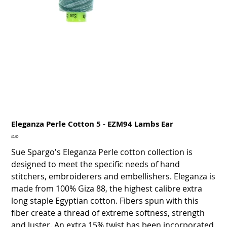
Eleganza Perle Cotton 5 - EZM94 Lambs Ear
Price
$5.00
Sue Spargo's Eleganza Perle cotton collection is
designed to meet the specific needs of hand
stitchers, embroiderers and embellishers. Eleganza is
made from 100% Giza 88, the highest calibre extra
long staple Egyptian cotton. Fibers spun with this
fiber create a thread of extreme softness, strength
and luster. An extra 15% twist has been incorporated