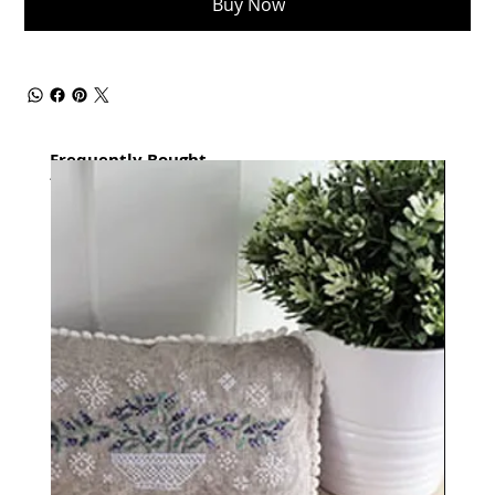
Buy Now
Frequently Bought
together