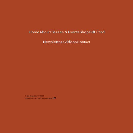
Home
About
Classes & Events
Shop
Gift Card
Newsletters
Videos
Contact
Cabin Cross Stitch © 2025
TM
Created by Tracy Slack and Associates