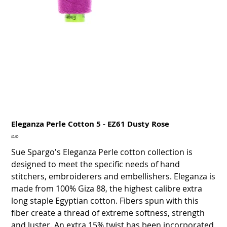
Eleganza Perle Cotton 5 - EZ61 Dusty Rose
Price
$5.00
Sue Spargo's Eleganza Perle cotton collection is
designed to meet the specific needs of hand
stitchers, embroiderers and embellishers. Eleganza is
made from 100% Giza 88, the highest calibre extra
long staple Egyptian cotton. Fibers spun with this
fiber create a thread of extreme softness, strength
and luster. An extra 15% twist has been incorporated