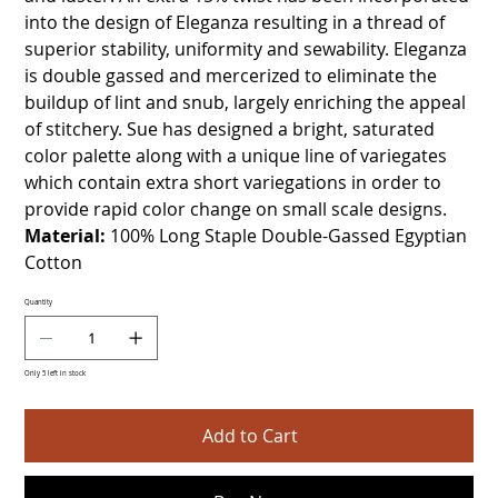
into the design of Eleganza resulting in a thread of
superior stability, uniformity and sewability. Eleganza
is double gassed and mercerized to eliminate the
buildup of lint and snub, largely enriching the appeal
of stitchery. Sue has designed a bright, saturated
color palette along with a unique line of variegates
which contain extra short variegations in order to
provide rapid color change on small scale designs.
Material:
100% Long Staple Double-Gassed Egyptian
Cotton
Quantity
Only 5 left in stock
Add to Cart