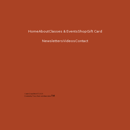
Home
About
Classes & Events
Shop
Gift Card
Newsletters
Videos
Contact
Cabin Cross Stitch © 2025
TM
Created by Tracy Slack and Associates