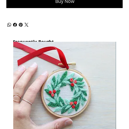
Buy Now
Frequently Bought
together