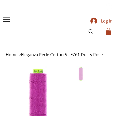
Log In
Home
>
Eleganza Perle Cotton 5 - EZ61 Dusty Rose