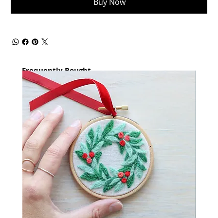
Buy Now
Frequently Bought
together