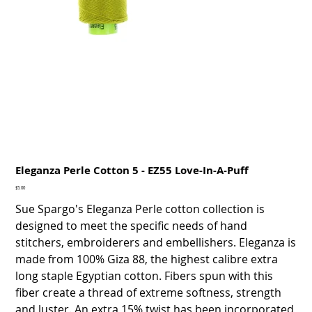
Eleganza Perle Cotton 5 - EZ55 Love-In-A-Puff
Price
$5.00
Sue Spargo's Eleganza Perle cotton collection is
designed to meet the specific needs of hand
stitchers, embroiderers and embellishers. Eleganza is
made from 100% Giza 88, the highest calibre extra
long staple Egyptian cotton. Fibers spun with this
fiber create a thread of extreme softness, strength
and luster. An extra 15% twist has been incorporated