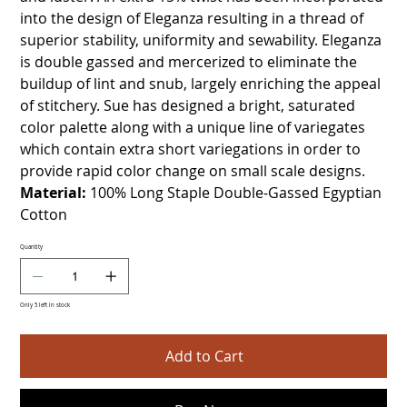
into the design of Eleganza resulting in a thread of
superior stability, uniformity and sewability. Eleganza
is double gassed and mercerized to eliminate the
buildup of lint and snub, largely enriching the appeal
of stitchery. Sue has designed a bright, saturated
color palette along with a unique line of variegates
which contain extra short variegations in order to
provide rapid color change on small scale designs.
Material:
100% Long Staple Double-Gassed Egyptian
Cotton
Quantity
Only 5 left in stock
Add to Cart