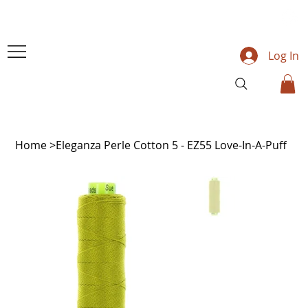
Log In
Home
>
Eleganza Perle Cotton 5 - EZ55 Love-In-A-Puff