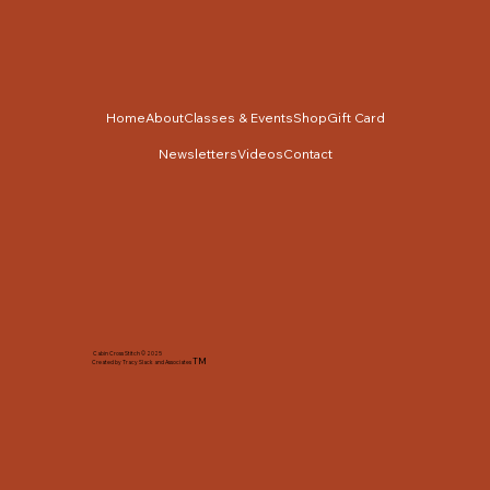
Home
About
Classes & Events
Shop
Gift Card
Newsletters
Videos
Contact
Cabin Cross Stitch © 2025
TM
Created by Tracy Slack and Associates