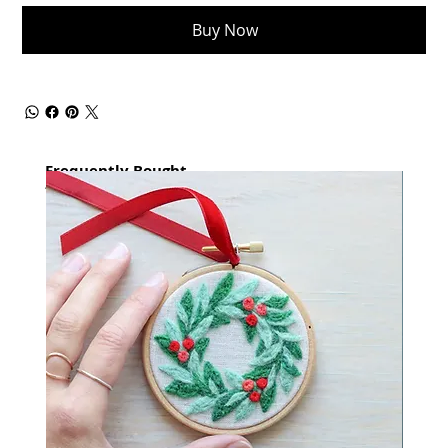
Buy Now
Frequently Bought
together