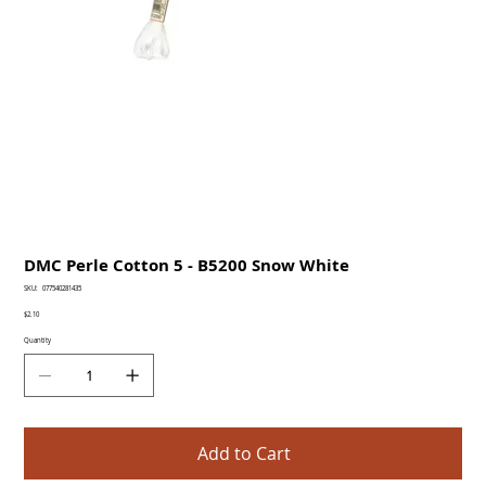
DMC Perle Cotton 5 - B5200 Snow White
SKU
SKU:
077540281435
077540281435
Price
$2.10
Quantity
Add to Cart