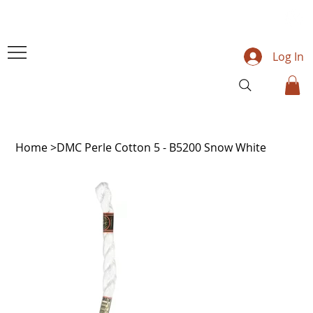
Log In
Home
>
DMC Perle Cotton 5 - B5200 Snow White