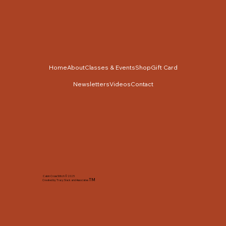
Home
About
Classes & Events
Shop
Gift Card
Newsletters
Videos
Contact
Cabin Cross Stitch © 2025
TM
Created by Tracy Slack and Associates