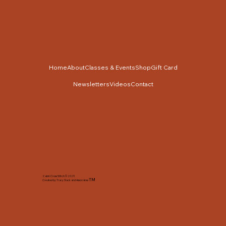
Home
About
Classes & Events
Shop
Gift Card
Newsletters
Videos
Contact
Cabin Cross Stitch © 2025
TM
Created by Tracy Slack and Associates