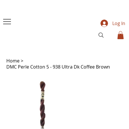
Log In
Home
>
DMC Perle Cotton 5 - 938 Ultra Dk Coffee Brown