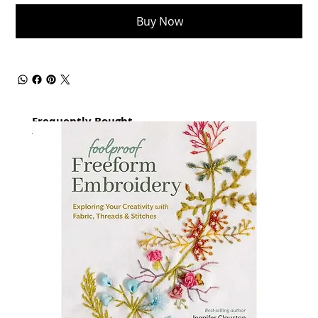
Buy Now
Frequently Bought
together