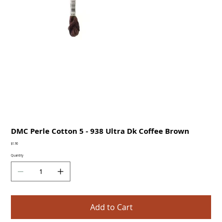
DMC Perle Cotton 5 - 938 Ultra Dk Coffee Brown
Price
$1.90
Quantity
Add to Cart