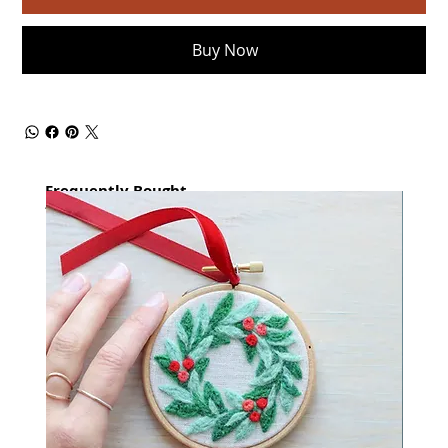
Buy Now
Frequently Bought
together