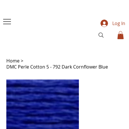
Log In
Home
>
DMC Perle Cotton 5 - 792 Dark Cornflower Blue