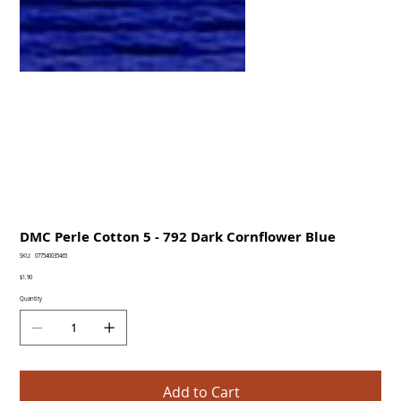
DMC Perle Cotton 5 - 792 Dark Cornflower Blue
SKU
SKU:
077540035465
077540035465
Price
$1.90
Quantity
Add to Cart