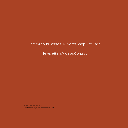
Home
About
Classes & Events
Shop
Gift Card
Newsletters
Videos
Contact
Cabin Cross Stitch © 2025
TM
Created by Tracy Slack and Associates