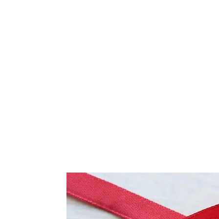
Frequently Bo