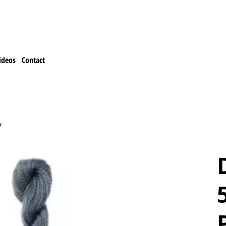
ideos
Contact
y