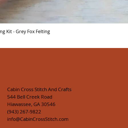
Quick View
 Kit - Grey Fox Felting
Cabin Cross Stitch And Crafts
544 Bell Creek Road
Hiawassee, GA 30546
(943) 267-9822
info@CabinCrossStitch.com