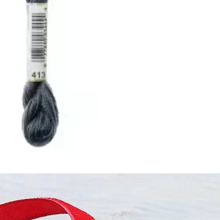
ught together