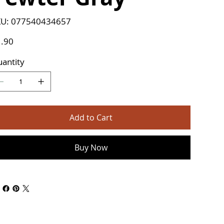
SKU
U:
077540434657
077540434657
e
.90
antity
Add to Cart
Buy Now