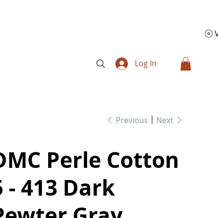
Log In
Previous
Next
DMC Perle Cotton
5 - 413 Dark
Pewter Gray