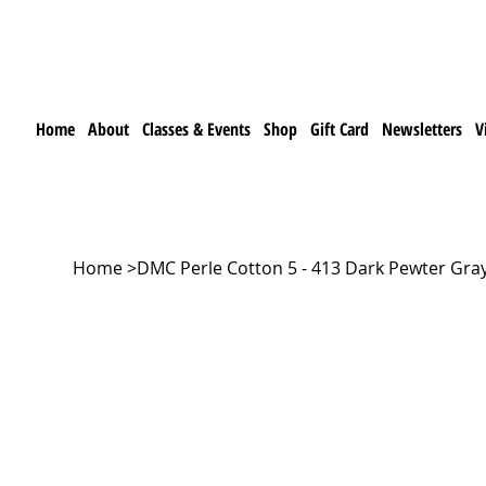
Home
About
Classes & Events
Shop
Gift Card
Newsletters
V
Home
>
DMC Perle Cotton 5 - 413 Dark Pewter Gra