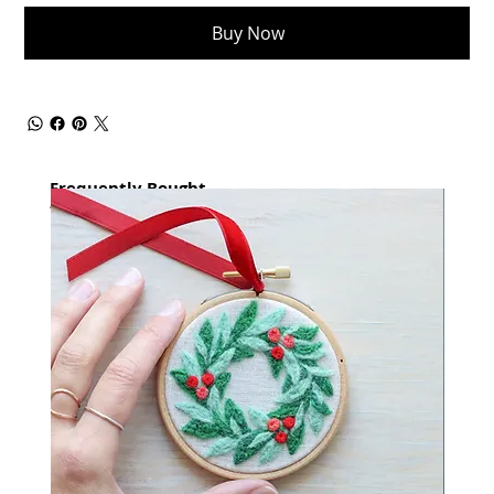
Buy Now
Frequently Bought
together