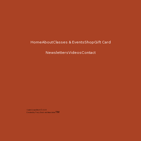
Home
About
Classes & Events
Shop
Gift Card
Newsletters
Videos
Contact
Cabin Cross Stitch © 2025
TM
Created by Tracy Slack and Associates