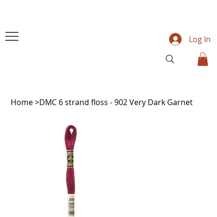
Log In
Home
>
DMC 6 strand floss - 902 Very Dark Garnet