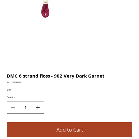
DMC 6 strand floss - 902 Very Dark Garnet
SKU
SKU:
077540052851
077540052851
Price
$1.00
Quantity
Add to Cart