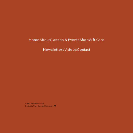
Home
About
Classes & Events
Shop
Gift Card
Newsletters
Videos
Contact
Cabin Cross Stitch © 2025
TM
Created by Tracy Slack and Associates