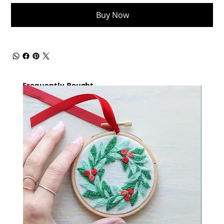
Buy Now
Frequently Bought
together