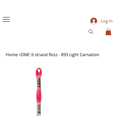
Log In
Home
>
DMC 6 strand floss - 893 Light Carnation