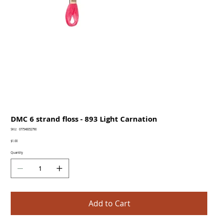
DMC 6 strand floss - 893 Light Carnation
SKU
SKU:
077540052790
077540052790
Price
$1.00
Quantity
Add to Cart