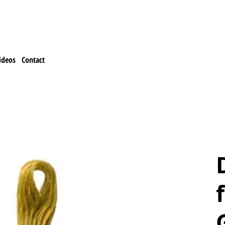
ideos
Contact
e