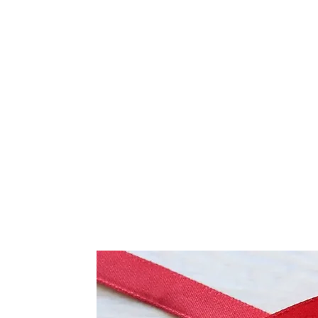
Frequently Bo