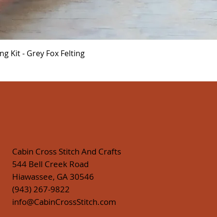
Quick View
 Kit - Grey Fox Felting
Cabin Cross Stitch And Crafts
544 Bell Creek Road
Hiawassee, GA 30546
(943) 267-9822
info@CabinCrossStitch.com