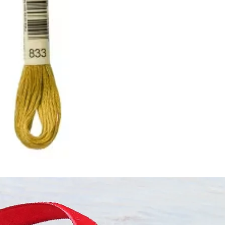
ught together