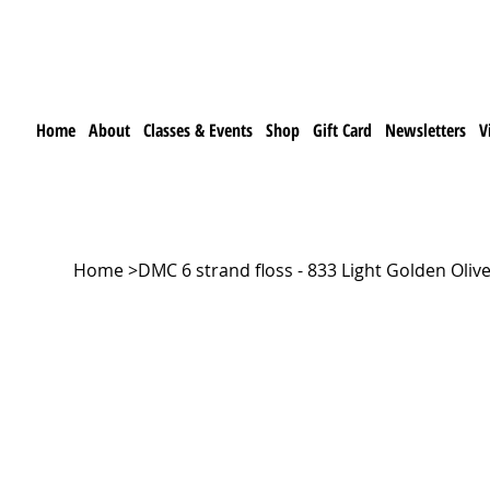
Home
About
Classes & Events
Shop
Gift Card
Newsletters
V
Home
>
DMC 6 strand floss - 833 Light Golden Oliv