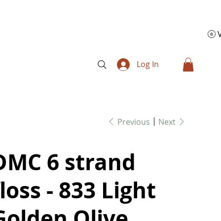
Log In
Previous
Next
DMC 6 strand
floss - 833 Light
Golden Olive