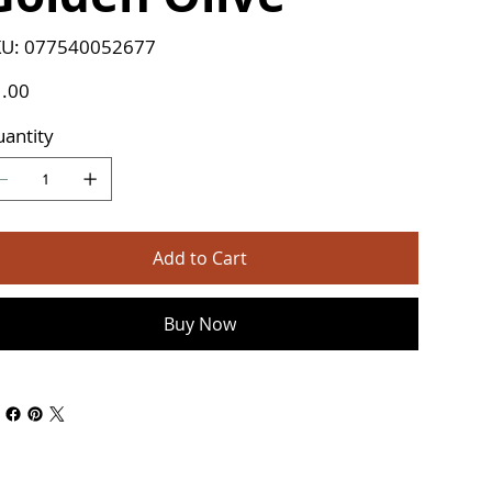
SKU
U:
077540052677
077540052677
e
.00
antity
Add to Cart
Buy Now