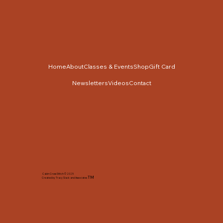
Home
About
Classes & Events
Shop
Gift Card
Newsletters
Videos
Contact
Cabin Cross Stitch © 2025
TM
Created by Tracy Slack and Associates