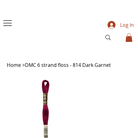
Log In
Home
>
DMC 6 strand floss - 814 Dark Garnet