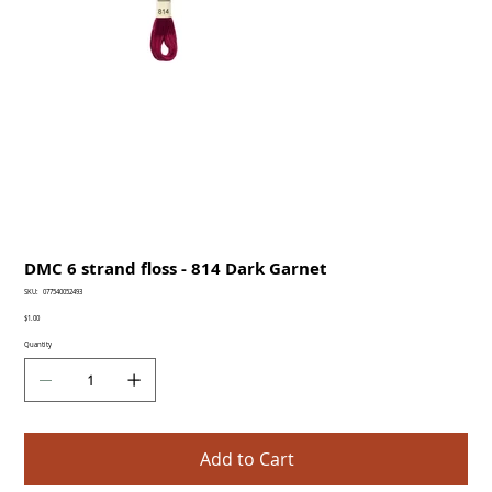
DMC 6 strand floss - 814 Dark Garnet
SKU
SKU:
077540052493
077540052493
Price
$1.00
Quantity
Add to Cart