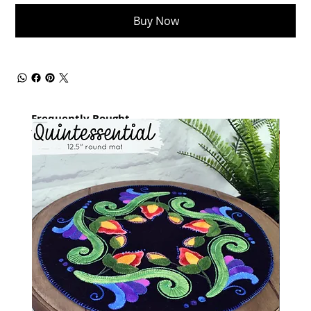
Buy Now
Frequently Bought
together