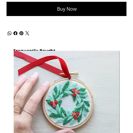
Buy Now
Frequently Bought
together