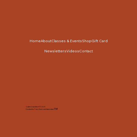
Home
About
Classes & Events
Shop
Gift Card
Newsletters
Videos
Contact
Cabin Cross Stitch © 2025
TM
Created by Tracy Slack and Associates