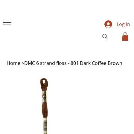
Log In
Home
>
DMC 6 strand floss - 801 Dark Coffee Brown