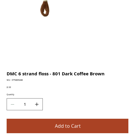
DMC 6 strand floss - 801 Dark Coffee Brown
SKU
SKU:
077540052448
077540052448
Price
$1.00
Quantity
Add to Cart