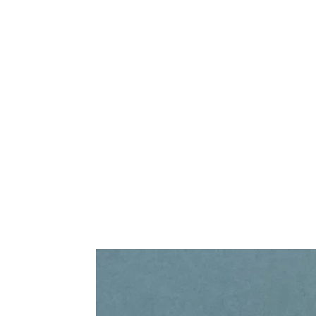
Frequently Bo