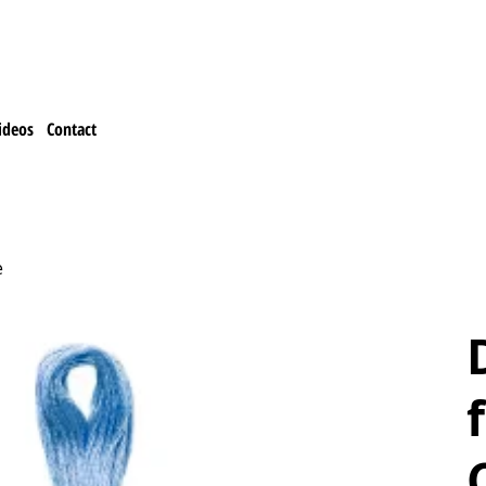
ideos
Contact
e