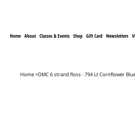
Home
About
Classes & Events
Shop
Gift Card
Newsletters
V
Home
>
DMC 6 strand floss - 794 Lt Cornflower Blu