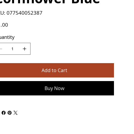
SKU
U:
077540052387
077540052387
e
.00
antity
Add to Cart
Buy Now