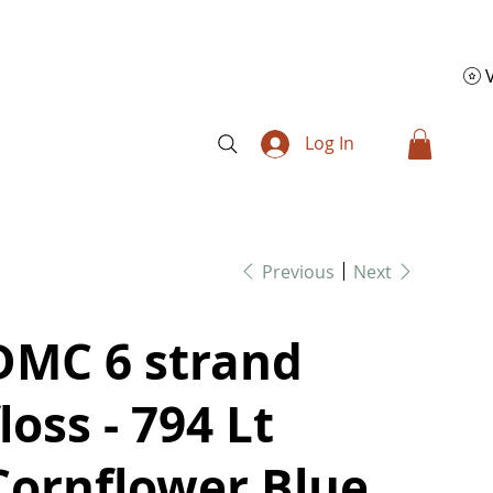
Log In
Previous
Next
DMC 6 strand
floss - 794 Lt
Cornflower Blue