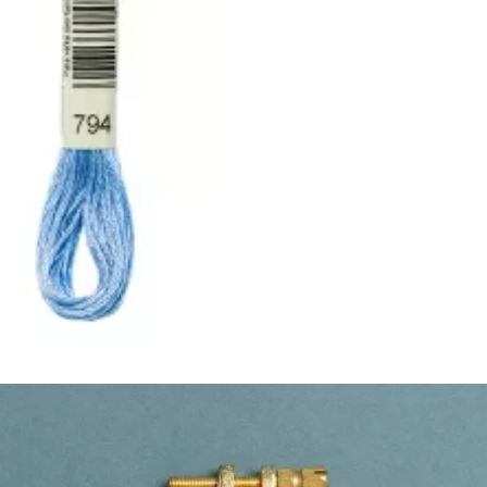
ught together