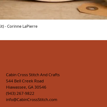
Quick View
t) - Corinne LaPierre
Cabin Cross Stitch And Crafts
544 Bell Creek Road
Hiawassee, GA 30546
(943) 267-9822
info@CabinCrossStitch.com