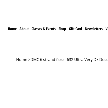
Home
About
Classes & Events
Shop
Gift Card
Newsletters
V
Home
>
DMC 6 strand floss -632 Ultra Very Dk Des