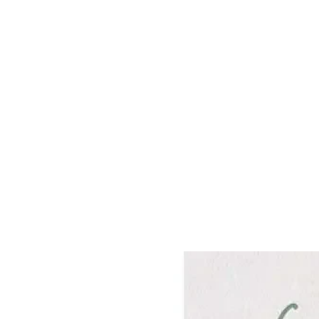
Frequently Bo