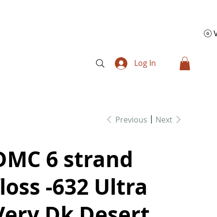
Log In
Previous
Next
DMC 6 strand
floss -632 Ultra
Very Dk Desert