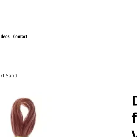
ideos
Contact
ert Sand