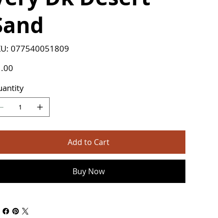
Sand
SKU
U:
077540051809
077540051809
e
.00
antity
Add to Cart
Buy Now