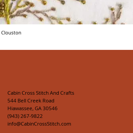
Quick View
r Clouston
Cabin Cross Stitch And Crafts
544 Bell Creek Road
Hiawassee, GA 30546
(943) 267-9822
info@CabinCrossStitch.com