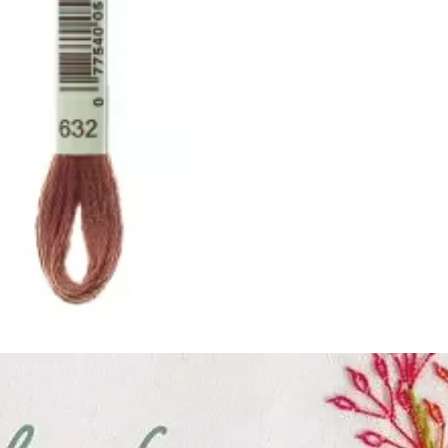
ught together