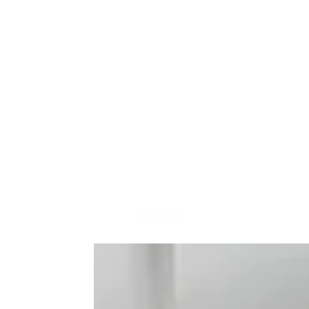
Frequently Bo