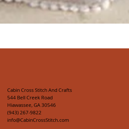
Quick View
Cabin Cross Stitch And Crafts
544 Bell Creek Road
Hiawassee, GA 30546
(943) 267-9822
info@CabinCrossStitch.com