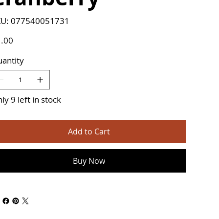
SKU
U:
077540051731
077540051731
e
.00
antity
ly 9 left in stock
Add to Cart
Buy Now