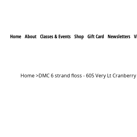
Home
About
Classes & Events
Shop
Gift Card
Newsletters
V
Home
>
DMC 6 strand floss - 605 Very Lt Cranberry