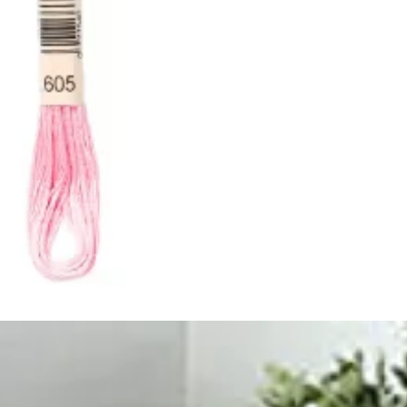
ught together