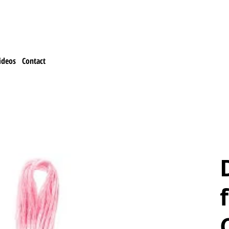
ideos
Contact