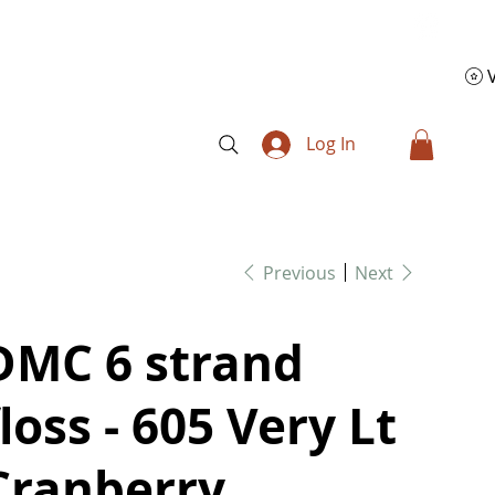
Log In
Previous
Next
DMC 6 strand
floss - 605 Very Lt
Cranberry