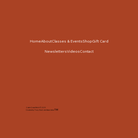
Home
About
Classes & Events
Shop
Gift Card
Newsletters
Videos
Contact
Cabin Cross Stitch © 2025
TM
Created by Tracy Slack and Associates