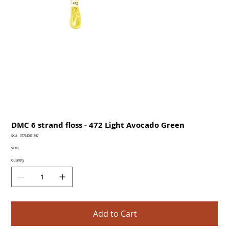
DMC 6 strand floss - 472 Light Avocado Green
SKU
SKU:
077540051397
077540051397
Price
$1.00
Quantity
Add to Cart