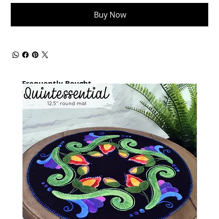
Buy Now
Frequently Bought
together