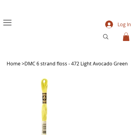
Log In
Home
>
DMC 6 strand floss - 472 Light Avocado Green